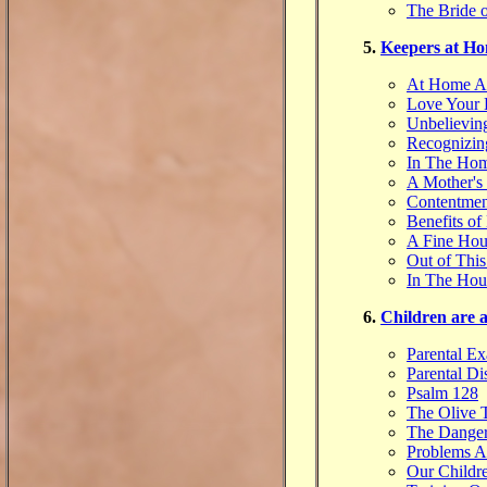
The Bride o
5.
Keepers at H
At Home A
Love Your
Unbelievin
Recognizin
In The Ho
A Mother's
Contentmen
Benefits of
A Fine Hou
Out of This
In The Hou
6.
Children are 
Parental E
Parental Di
Psalm 128
The Olive 
The Danger
Problems A
Our Childr