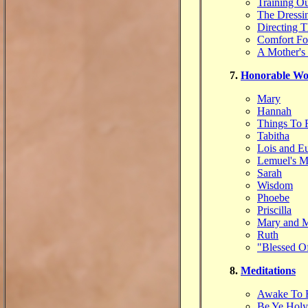
Training Ou
The Dressi
Directing 
Comfort Fo
A Mother's
7.
Honorable W
Mary
Hannah
Things To
Tabitha
Lois and E
Lemuel's M
Sarah
Wisdom
Phoebe
Priscilla
Mary and M
Ruth
"Blessed O
8.
Meditations
Awake To E
Be Ye Holy