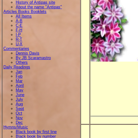
History of Antipas site
About the name "Antipas"
Articles Books Booklets
All Items
A-B
C-E
F-H
I-P
R-T
U-X
Commentaries
Dennis Davis
By JB Scaramastro
Others
Daily Readings
Jan
Feb
Mar
April
May
June
July
Aug
Sept
Oct
Nov
Dec
Hymns/Music
Black book by first line
Black book by number