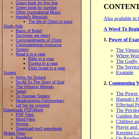
Green book by first line
CONTEN
Green book by number
Other Inspirational Music
Handel's Messiah
Also available in 
The life of Christ in song
Study Aids
A Word To Begi
Basis of Belief
Doctrines we reject
1.
Power of Exa
Commandments of Christ
Christadelphian Instructor
Sisters
The Virtu
Read it in a year
Where Wom
Bible in a year
The Godly 
Eureka in a year
The Service
Elpis Israel in a year
Example
Sisters
Items for Sisters
Do All To The Glory of God
2.
Communing Wi
The Virtuous Woman
Selah
The Power 
To Younger Sisters
Hannah's P
Headcovering Commentary
Effectual P
Let her be covered
Downloads PDF/Word
The Privile
PDF Files
Guiding the
Word Files
Children an
Hymns
Prayer and 
Download mp3 greenbook
Keeping Co
Mobile Files
Readings
On Reading