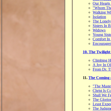
Our Hearts
"Whom The
Walking Wi
Isolation
The Lonely
Sisters In 
Widows
Young Siste
Comfort In 
Encouragem
10. The Twilight
Climbing H
A Joy In O
From Dr. T
11.
The Coming 
"The Maste
Christ Is 
Shall We F
The Glorio
Least Expe
The Judgme