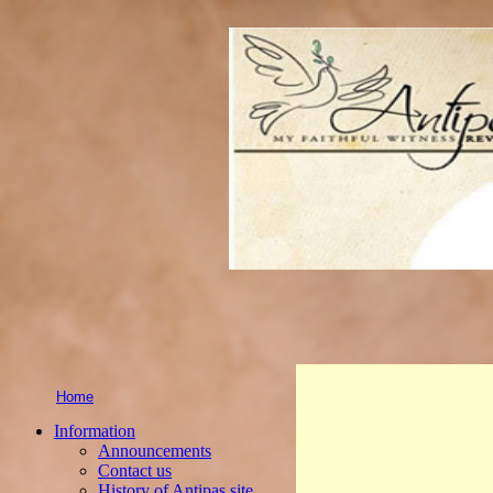
Home
Information
Announcements
Contact us
History of Antipas site