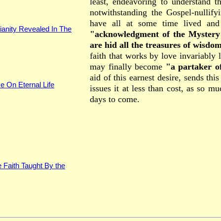
least, endeavoring to understand t
notwithstanding the Gospel-nullify
have all at some time lived and
ianity Revealed In The
"acknowledgment of the Mystery o
are hid all the treasures of wisd
faith that works by love invariably 
may finally become
"a partaker of
aid of this earnest desire, sends thi
e On Eternal Life
issues it at less than cost, as so m
days to come.
 Faith Taught By the