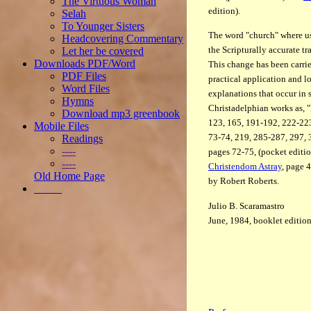
The Virtuous Woman
edition).
Selah
To Younger Sisters
The word "church" where us
Headcovering Commentary
the Scripturally accurate tra
Let her be covered
Downloads PDF/Word
This change has been carried
PDF Files
practical application and l
Word Files
explanations that occur in 
Hymns
Christadelphian works as, "
Download mp3 greenbook
123, 165, 191-192, 222-223
Mobile Files
73-74, 219, 285-287, 297, 3
Readings
----
pages 72-75, (pocket editi
----
Christendom Astray
, page 
Old Home Page
by Robert Roberts.
_____
Julio B. Scaramastro
June, 1984, booklet editio