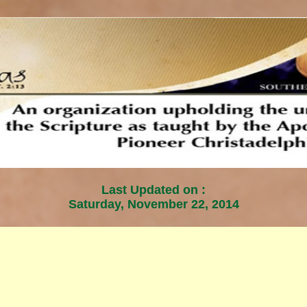
Last Updated on :
Saturday, November 22, 2014