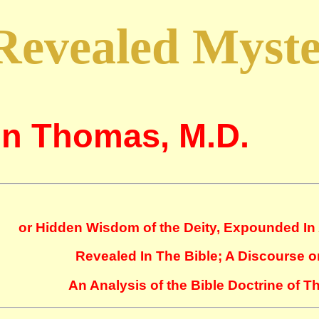
Revealed Myst
n Thomas, M.D.
or Hidden Wisdom of the Deity, Expounded In 
Revealed In The Bible; A Discourse o
An Analysis of the Bible Doctrine of 