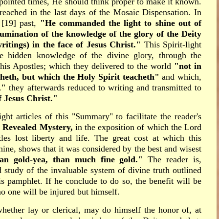
pointed times, He should think proper to make it known.
reached in the last days of the Mosaic Dispensation. In
 [19] past,
"He commanded the light to shine out of
lumination of the knowledge of the glory of the Deity
ritings) in the face of Jesus Christ."
This Spirit-light
he hidden knowledge of the divine glory, through the
 his Apostles; which they delivered to the world
"not in
heth, but which the Holy Spirit teacheth"
and which,
,"
they afterwards reduced to writing and transmitted to
 Jesus Christ."
ight articles of this "Summary" to facilitate the reader's
 Revealed Mystery,
in the exposition of which the Lord
les lost liberty and life. The great cost at which this
ine, shows that it was considered by the best and wisest
an gold-yea, than much fine gold."
The reader is,
d study of the invaluable system of divine truth outlined
is pamphlet. If he conclude to do so, the benefit will be
no one will be injured but himself.
whether lay or clerical, may do himself the honor of, at