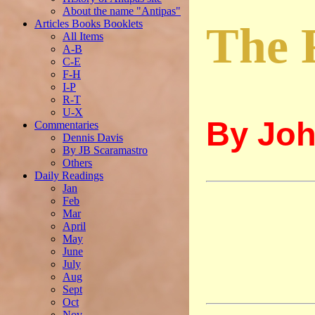
About the name "Antipas"
Articles Books Booklets
The 
All Items
A-B
C-E
F-H
I-P
R-T
U-X
By Joh
Commentaries
Dennis Davis
By JB Scaramastro
Others
Daily Readings
Jan
Feb
Mar
April
May
June
July
Aug
Sept
Oct
Nov