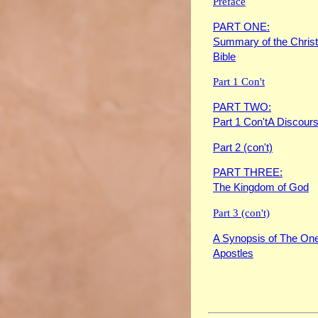
Preface
PART ONE:
Summary of the Christ
Bible
Part 1 Con't
PART TWO:
Part 1 Con'tA Discours
Part 2 (con't)
PART THREE:
The Kingdom of God
Part 3 (con't)
A Synopsis of The One
Apostles