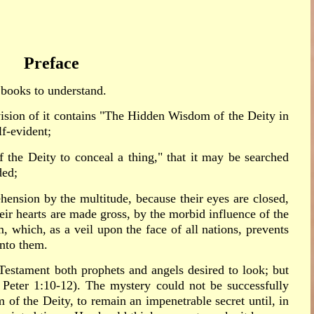
Preface
l books to understand.
vision of it contains "The Hidden Wisdom of the Deity in
lf-evident;
f the Deity to conceal a thing," that it may be searched
ded;
rehension by the multitude, because their eyes are closed,
heir hearts are made gross, by the morbid influence of the
, which, as a veil upon the face of all nations, prevents
into them.
Testament both prophets and angels desired to look; but
1 Peter 1:10-12). The mystery could not be successfully
 of the Deity, to remain an impenetrable secret until, in