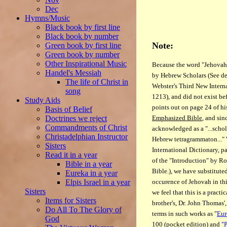
Dec
Hymns/Music
Black book by first line
Black book by number
Note:
Green book by first line
Green book by number
Other Inspirational Music
Because the word "Jehovah"
Handel's Messiah
by Hebrew Scholars (See de
The life of Christ in
Webster's Third New Intern
song
1213), and did not exist b
Study Aids
points out on page 24 of hi
Basis of Belief
Emphasized Bible
, and sin
Doctrines we reject
Commandments of Christ
acknowledged as a "...schola
Christadelphian Instructor
Hebrew tetragrammaton..." 
Sisters
International Dictionary, 
Read it in a year
of the "Introduction" by R
Bible in a year
Bible.), we have substitut
Eureka in a year
occurence of Jehovah in this
Elpis Israel in a year
Sisters
we feel that this is a practi
Items for Sisters
brother's, Dr. John Thomas'
Do All To The Glory of
terms in such works as "
Eur
God
100 (pocket edition) and
"