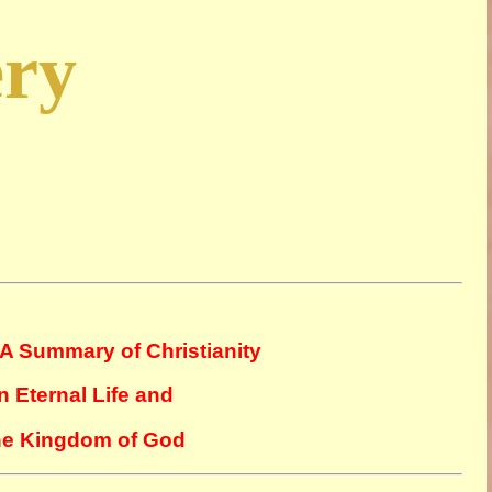
ery
A Summary of Christianity
n Eternal Life and
The Kingdom of God