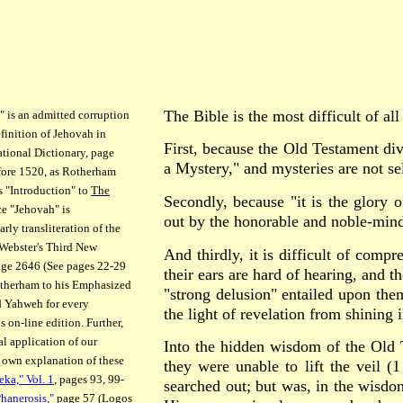
The Bible is the most difficult of al
 is an admitted corruption
finition of Jehovah in
First, because the Old Testament di
ational Dictionary, page
a Mystery," and mysteries are not se
efore 1520, as Rotherham
s "Introduction" to
The
Secondly, because "it is the glory o
ce "Jehovah" is
out by the honorable and noble-min
rly transliteration of the
Webster's Third New
And thirdly, it is difficult of comp
page 2646 (See pages 22-29
their ears are hard of hearing, and t
otherham to his Emphasized
"strong delusion" entailed upon them
ed Yahweh for every
the light of revelation from shining 
 on-line edition. Further,
cal application of our
Into the hidden wisdom of the Old 
, own explanation of these
they were unable to lift the veil (
eka," Vol. 1
, pages 93, 99-
searched out; but was, in the wisdom
Phanerosis,"
page 57 (Logos