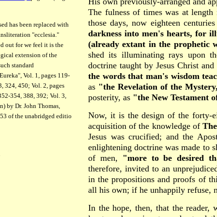
His own previously-arranged and ap
The fulness of times was at length 
those days, now eighteen centuries
ed has been replaced with
darkness into men's hearts, for il
nsliteration "ecclesia."
(already extant in the prophetic w
 out for we feel it is the
shed its illuminating rays upon t
ogical extension of the
doctrine taught by Jesus Christ and
such standard
the words that man's wisdom teac
Eureka", Vol. 1, pages 119-
as
"the Revelation of the Mystery
, 324, 450; Vol. 2, pages
52-354, 388, 392; Vol. 3,
posterity, as
"the New Testament of
on) by Dr. John Thomas,
Now, it is the design of the forty-e
453 of the unabridged editio
acquisition of the knowledge of
The
Jesus was crucified; and the Apost
enlightening doctrine was made to sh
n
of men,
"more to be desired th
therefore, invited to an unprejudice
in the propositions and proofs of th
all his own; if he unhappily refuse, 
In the hope, then, that the reader, 