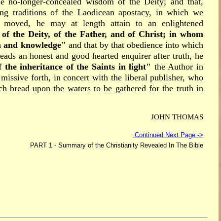
he no-longer-concealed wisdom of the Deity; and that,
ing traditions of the Laodicean apostacy, in which we
 moved, he may at length attain to an enlightened
f the Deity, of the Father, and of Christ; in whom
om and knowledge"
and that by that obedience into which
leads an honest and good hearted enquirer after truth, he
 the inheritance of the Saints in light"
the Author in
s missive forth, in concert with the liberal publisher, who
uch bread upon the waters to be gathered for the truth in
JOHN THOMAS
Continued Next Page
->
PART 1 - Summary of the Christianity Revealed In The Bible