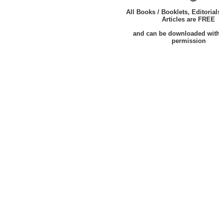
All Books / Booklets, Editorial
Articles are FREE
and can be downloaded wit
permission