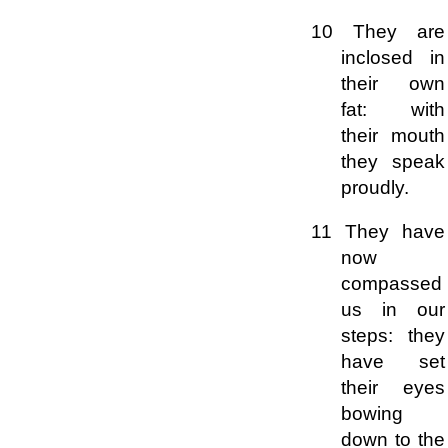
10 They are
inclosed in
their own
fat: with
their mouth
they speak
proudly.
11 They have
now
compassed
us in our
steps: they
have set
their eyes
bowing
down to the