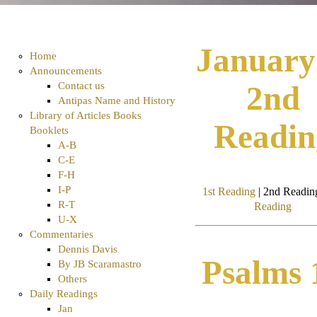
January
Home
Announcements
Contact us
2nd
Antipas Name and History
Library of Articles Books
Readin
Booklets
A-B
C-E
F-H
I-P
1st Reading
| 2nd Reading
R-T
Reading
U-X
Commentaries
Dennis Davis
Psalms 
By JB Scaramastro
Others
Daily Readings
Jan