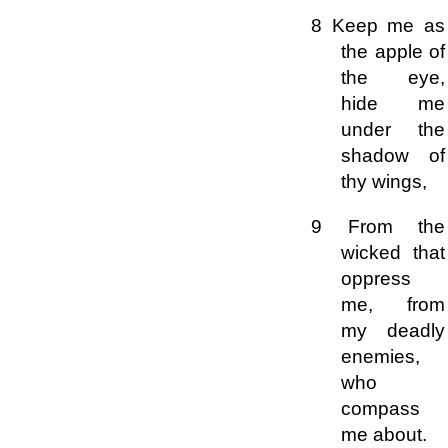
8 Keep me as
the apple of
the eye,
hide me
under the
shadow of
thy wings,
9 From the
wicked that
oppress
me, from
my deadly
enemies,
who
compass
me about.