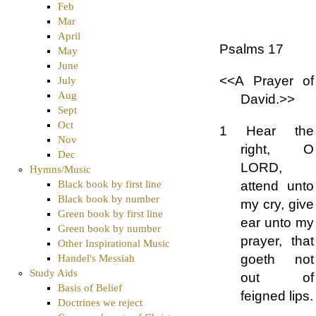
Feb
Mar
April
Psalms 17
May
June
<<A Prayer of
July
Aug
David.>>
Sept
Oct
1 Hear the
Nov
right, O
Dec
LORD,
Hymns/Music
attend unto
Black book by first line
Black book by number
my cry, give
Green book by first line
ear unto my
Green book by number
prayer, that
Other Inspirational Music
goeth not
Handel's Messiah
Study Aids
out of
Basis of Belief
feigned lips.
Doctrines we reject