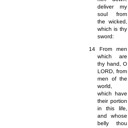
deliver my
soul from
the wicked,
which is thy
sword:
14 From men
which are
thy hand, O
LORD, from
men of the
world,
which have
their portion
in this life,
and whose
belly thou