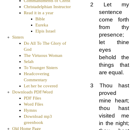
Commandments of Christ
2 Let my
Christadelphian Instructor
sentence
Read it in a year
Bible
come forth
Eureka
from thy
Elpis Israel
presence;
Sisters
let thine
Do All To The Glory of
eyes
God
The Virtuous Woman
behold the
Selah
things that
To Younger Sisters
are equal.
Headcovering
Commentary
3 Thou hast
Let her be covered
Downloads PDF/Word
proved
PDF Files
mine heart;
Word Files
thou hast
Hymns
visited me
Download mp3
in the night;
greenbook
Old Home Page