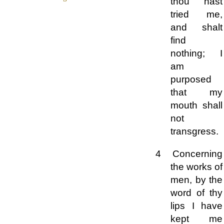
thou hast
tried me,
and shalt
find
nothing; I
am
purposed
that my
mouth shall
not
transgress.
4 Concerning
the works of
men, by the
word of thy
lips I have
kept me