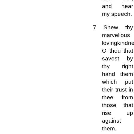
and hear
my speech.
7 Shew thy
marvellous
lovingkindn
O thou that
savest by
thy right
hand them
which put
their trust in
thee from
those that
rise up
against
them.