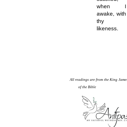
when I
awake, with
thy
likeness.
All readings are from the King Jame
of the Bible