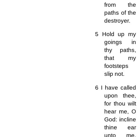
from the
paths of the
destroyer.
5 Hold up my
goings in
thy paths,
that my
footsteps
slip not.
6 I have called
upon thee,
for thou wilt
hear me, O
God: incline
thine ear
unto me,