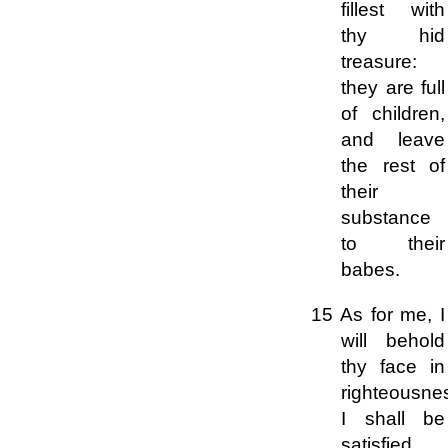
fillest with
thy hid
treasure:
they are full
of children,
and leave
the rest of
their
substance
to their
babes.
15 As for me, I
will behold
thy face in
righteousne
I shall be
satisfied,