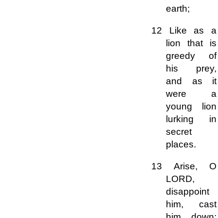
earth;
12 Like as a
lion that is
greedy of
his prey,
and as it
were a
young lion
lurking in
secret
places.
13 Arise, O
LORD,
disappoint
him, cast
him down: