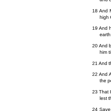
18 And M
high
19 And h
earth
20 And b
him ti
21 And t
22 And A
the p
23 That I
lest 
24 Save 