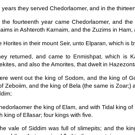
 years they served Chedorlaomer, and in the thirteen
 the fourteenth year came Chedorlaomer, and the 
ims in Ashteroth Karnaim, and the Zuzims in Ham, 
 Horites in their mount Seir, unto Elparan, which is 
ey returned, and came to Enmishpat, which is Ka
kites, and also the Amorites, that dwelt in Hazezon
ere went out the king of Sodom, and the king of G
of Zeboiim, and the king of Bela (the same is Zoar;) a
ddim;
hedorlaomer the king of Elam, and with Tidal king of
h king of Ellasar; four kings with five.
he vale of Siddim was full of slimepits; and the k