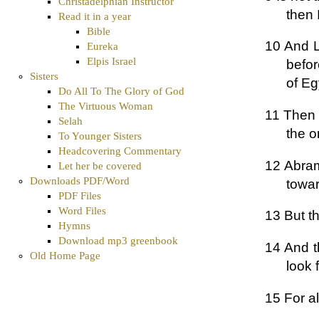
Christadelphian Instructor
then I
Read it in a year
Bible
10 And L
Eureka
Elpis Israel
befo
Sisters
of Eg
Do All To The Glory of God
The Virtuous Woman
11 Then 
Selah
the o
To Younger Sisters
Headcovering Commentary
12 Abram
Let her be covered
Downloads PDF/Word
towa
PDF Files
Word Files
13 But t
Hymns
Download mp3 greenbook
14 And t
Old Home Page
look 
15 For al