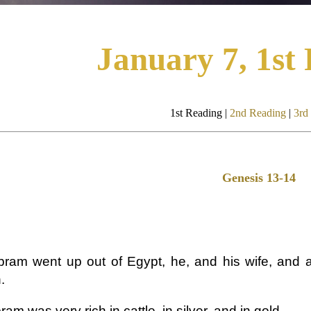
January 7, 1st
1st Reading |
2nd Reading
|
3rd
Genesis 13-14
ram went up out of Egypt, he, and his wife, and al
.
am was very rich in cattle, in silver, and in gold.