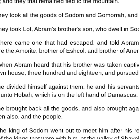
; and they that remained fled to the mountain.
hey took all the goods of Sodom and Gomorrah, and all
hey took Lot, Abram's brother's son, who dwelt in S
here came one that had escaped, and told Abram t
 the Amorite, brother of Eshcol, and brother of Ane
hen Abram heard that his brother was taken captive
wn house, three hundred and eighteen, and pursued
e divided himself against them, he and his servant
unto Hobah, which is on the left hand of Damascus.
e brought back all the goods, and also brought agai
 also, and the people.
he king of Sodom went out to meet him after his re
f the kings that were with him, at the valley of Shaveh