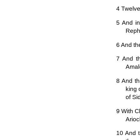
4 Twelve
5 And in
Repha
6 And the
7 And th
Amale
8 And th
king 
of Si
9 With C
Arioc
10 And t