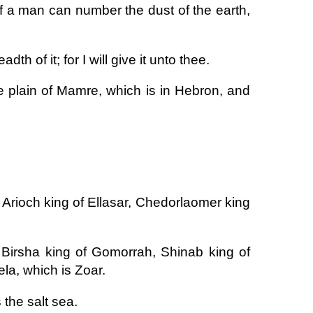
 if a man can number the dust of the earth,
th of it; for I will give it unto thee.
 plain of Mamre, which is in Hebron, and
 Arioch king of Ellasar, Chedorlaomer king
Birsha king of Gomorrah, Shinab king of
la, which is Zoar.
 the salt sea.