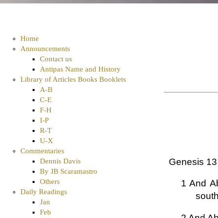
Home
Announcements
Contact us
Antipas Name and History
Library of Articles Books Booklets
A-B
C-E
F-H
I-P
R-T
U-X
Commentaries
Genesis 13
Dennis Davis
By JB Scaramastro
Others
1 And Ab
Daily Readings
south
Jan
Feb
2 And Abr