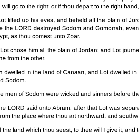
 will go to the right; or if thou depart to the right hand, 
ot lifted up his eyes, and beheld all the plain of Jo
re the LORD destroyed Sodom and Gomorrah, even a
ypt, as thou comest unto Zoar.
Lot chose him all the plain of Jordan; and Lot jour
ne from the other.
 dwelled in the land of Canaan, and Lot dwelled in th
rd Sodom.
he men of Sodom were wicked and sinners before t
he LORD said unto Abram, after that Lot was separa
from the place where thou art northward, and south
l the land which thou seest, to thee will I give it, and 