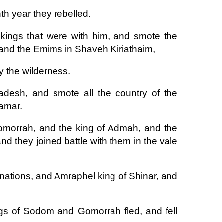
th year they rebelled.
kings that were with him, and smote the
and the Emims in Shaveh Kiriathaim,
by the wilderness.
desh, and smote all the country of the
tamar.
omorrah, and the king of Admah, and the
nd they joined battle with them in the vale
 nations, and Amraphel king of Shinar, and
ings of Sodom and Gomorrah fled, and fell