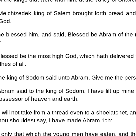
elchizedek king of Salem brought forth bread and 
 God.
e blessed him, and said, Blessed be Abram of the
:
lessed be the most high God, which hath delivered 
thes of all.
he king of Sodom said unto Abram, Give me the perso
bram said to the king of Sodom, I have lift up min
ossessor of heaven and earth,
 will not take from a thread even to a shoelatchet, and 
thou shouldest say, I have made Abram rich:
only that which the young men have eaten, and the