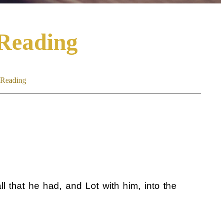
 Reading
 Reading
l that he had, and Lot with him, into the