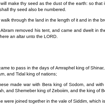
 will make thy seed as the dust of the earth: so that
shall thy seed also be numbered.
 walk through the land in the length of it and in the bread
Abram removed his tent, and came and dwelt in the
 there an altar unto the LORD.
 came to pass in the days of Amraphel king of Shinar,
am, and Tidal king of nations;
hese made war with Bera king of Sodom, and with 
, and Shemeber king of Zeboiim, and the king of Be
se were joined together in the vale of Siddim, which is