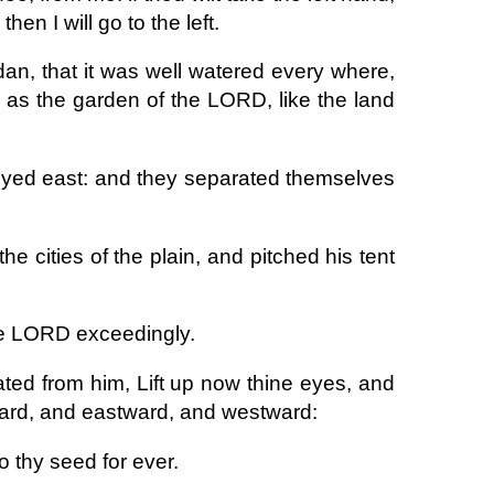
then I will go to the left.
rdan, that it was well watered every where,
s the garden of the LORD, like the land
neyed east: and they separated themselves
e cities of the plain, and pitched his tent
he LORD exceedingly.
ted from him, Lift up now thine eyes, and
ward, and eastward, and westward:
to thy seed for ever.