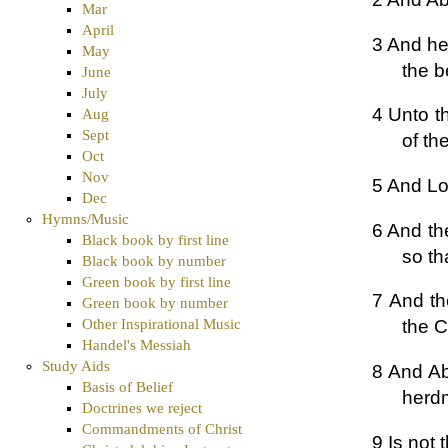
Mar
April
3 And he
May
the b
June
July
4 Unto t
Aug
Sept
of t
Oct
Nov
5 And Lo
Dec
Hymns/Music
6 And th
Black book by first line
so th
Black book by number
Green book by first line
7 And th
Green book by number
Other Inspirational Music
the C
Handel's Messiah
Study Aids
8 And Ab
Basis of Belief
herdm
Doctrines we reject
Commandments of Christ
9 Is not 