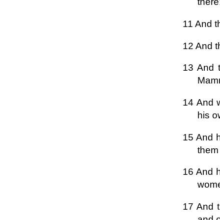
there
11 And t
12 And t
13 And t
Mamre
14 And w
his o
15 And h
them 
16 And h
women
17 And t
and o