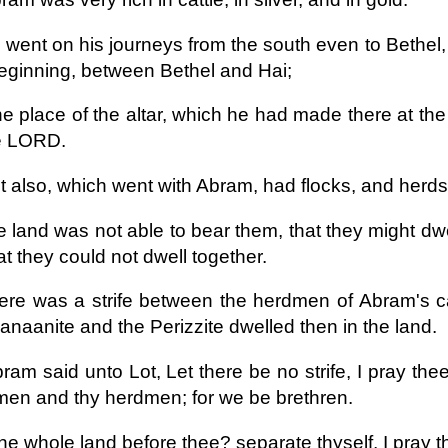
 went on his journeys from the south even to Bethel,
eginning, between Bethel and Hai;
he place of the altar, which he had made there at the
he LORD.
t also, which went with Abram, had flocks, and herds
e land was not able to bear them, that they might dwe
at they could not dwell together.
ere was a strife between the herdmen of Abram's ca
anaanite and the Perizzite dwelled then in the land.
ram said unto Lot, Let there be no strife, I pray 
en and thy herdmen; for we be brethren.
the whole land before thee? separate thyself, I pray th