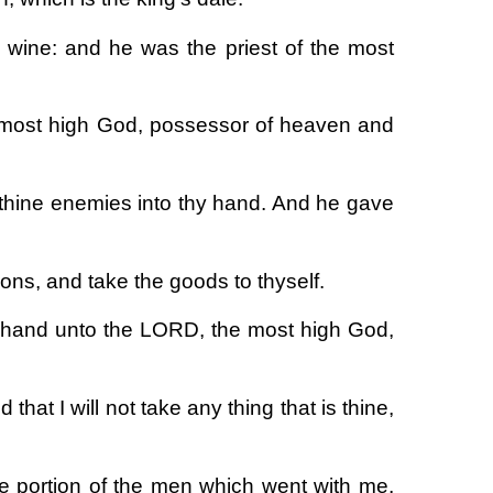
wine: and he was the priest of the most
 most high God, possessor of heaven and
thine enemies into thy hand. And he gave
ns, and take the goods to thyself.
e hand unto the LORD, the most high God,
that I will not take any thing that is thine,
 portion of the men which went with me,