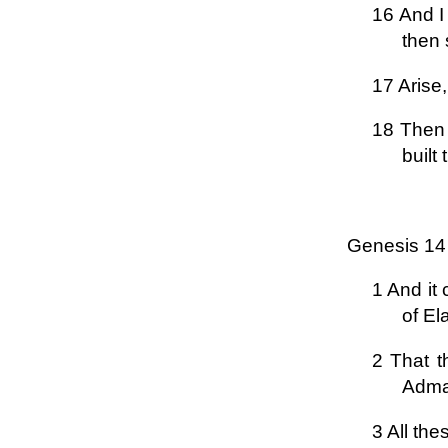
16 And I
then 
17 Arise,
18 Then 
built
Genesis 14
1 And it
of El
2 That t
Admah
3 All the