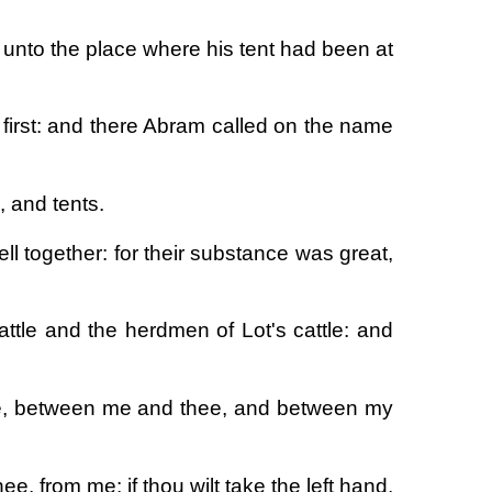
 unto the place where his tent had been at
 first: and there Abram called on the name
, and tents.
ll together: for their substance was great,
ttle and the herdmen of Lot's cattle: and
thee, between me and thee, and between my
ee, from me: if thou wilt take the left hand,