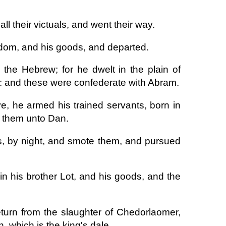
 their victuals, and went their way.
odom, and his goods, and departed.
he Hebrew; for he dwelt in the plain of
r: and these were confederate with Abram.
, he armed his trained servants, born in
 them unto Dan.
s, by night, and smote them, and pursued
n his brother Lot, and his goods, and the
turn from the slaughter of Chedorlaomer,
, which is the king's dale.