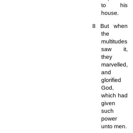
to his
house.
8 But when
the
multitudes
saw it,
they
marvelled,
and
glorified
God,
which had
given
such
power
unto men.