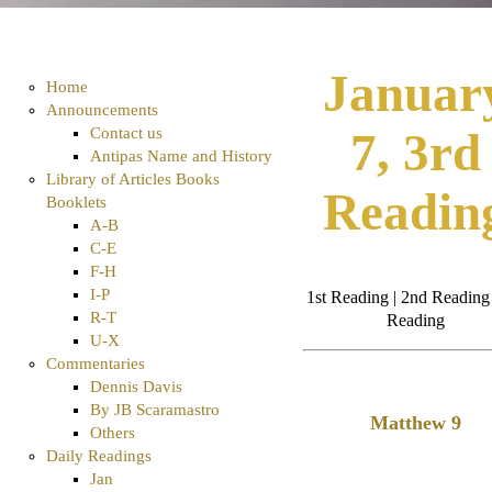
Januar
Home
Announcements
Contact us
7, 3rd
Antipas Name and History
Library of Articles Books
Readin
Booklets
A-B
C-E
F-H
I-P
1st Reading | 2nd Reading 
R-T
Reading
U-X
Commentaries
Dennis Davis
By JB Scaramastro
Matthew 9
Others
Daily Readings
Jan