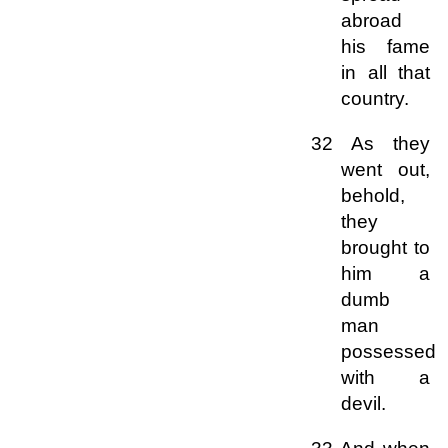
abroad
his fame
in all that
country.
32 As they
went out,
behold,
they
brought to
him a
dumb
man
possessed
with a
devil.