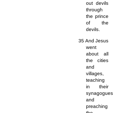
out devils
through
the prince
of the
devils.
35 And Jesus
went
about all
the cities
and
villages,
teaching
in their
synagogues
and
preaching
the