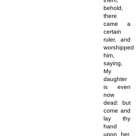
them,
behold,
there
came a
certain
ruler, and
worshipped
him,
saying,
My
daughter
is even
now
dead: but
come and
lay thy
hand
upon her,