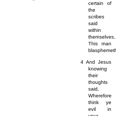
certain of
the
scribes
said
within
themselves,
This man
blasphemet
4 And Jesus
knowing
their
thoughts
said,
Wherefore
think ye
evil in
your