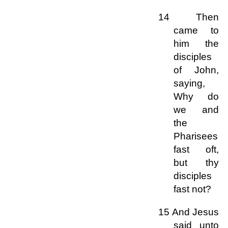
14 Then
came to
him the
disciples
of John,
saying,
Why do
we and
the
Pharisees
fast oft,
but thy
disciples
fast not?
15 And Jesus
said unto