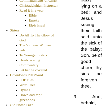
Commandments of Christ
Christadelphian Instructor
lying on a
Read it in a year
bed: and
Bible
Jesus
Eureka
seeing
Elpis Israel
their faith
Sisters
Do All To The Glory of
said unto
God
the sick of
The Virtuous Woman
the palsy;
Selah
Son, be of
To Younger Sisters
Headcovering
good
Commentary
cheer; thy
Let her be covered
sins be
Downloads PDF/Word
forgiven
PDF Files
Word Files
thee.
Hymns
Download mp3
3 And,
greenbook
behold,
Old Home Page