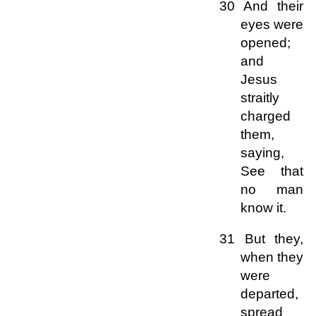
30 And their
eyes were
opened;
and
Jesus
straitly
charged
them,
saying,
See that
no man
know it.
31 But they,
when they
were
departed,
spread