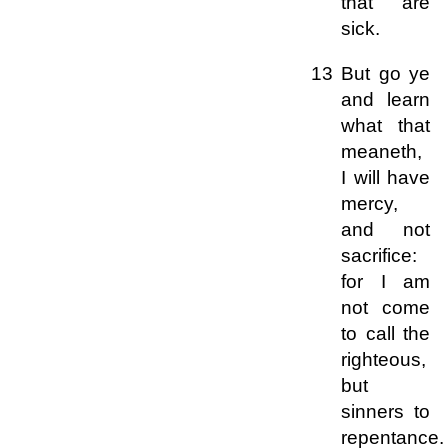
that are
sick.
13 But go ye
and learn
what that
meaneth,
I will have
mercy,
and not
sacrifice:
for I am
not come
to call the
righteous,
but
sinners to
repentance.