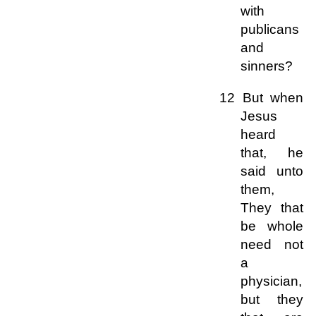
with
publicans
and
sinners?
12 But when
Jesus
heard
that, he
said unto
them,
They that
be whole
need not
a
physician,
but they