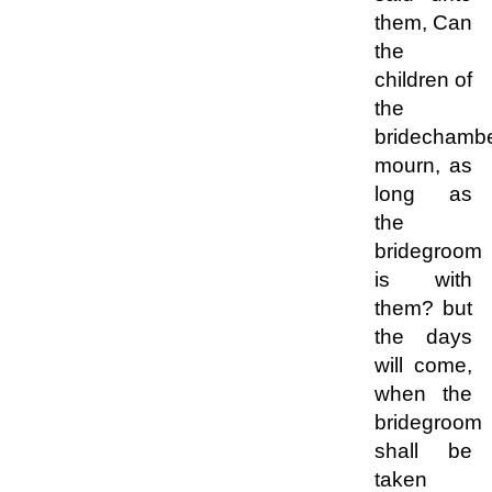
them, Can
the
children of
the
bridechamb
mourn, as
long as
the
bridegroom
is with
them? but
the days
will come,
when the
bridegroom
shall be
taken