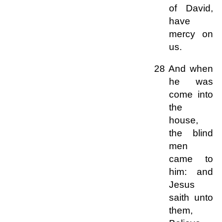
of David,
have
mercy on
us.
28 And when
he was
come into
the
house,
the blind
men
came to
him: and
Jesus
saith unto
them,