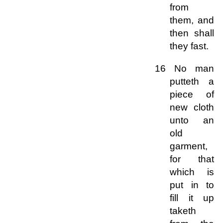
from
them, and
then shall
they fast.
16 No man
putteth a
piece of
new cloth
unto an
old
garment,
for that
which is
put in to
fill it up
taketh