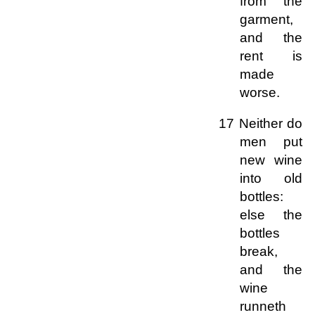
from the
garment,
and the
rent is
made
worse.
17 Neither do
men put
new wine
into old
bottles:
else the
bottles
break,
and the
wine
runneth