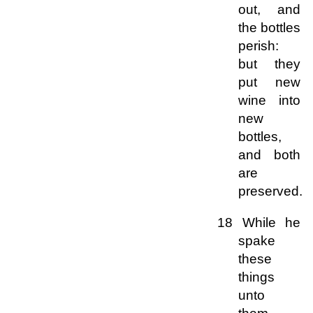
out, and
the bottles
perish:
but they
put new
wine into
new
bottles,
and both
are
preserved.
18 While he
spake
these
things
unto