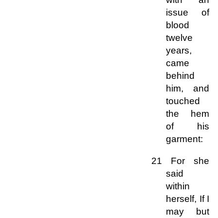
issue of
blood
twelve
years,
came
behind
him, and
touched
the hem
of his
garment:
21 For she
said
within
herself, If I
may but