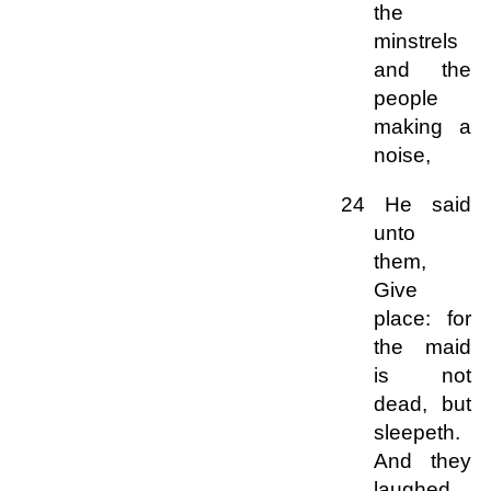
the
minstrels
and the
people
making a
noise,
24 He said
unto
them,
Give
place: for
the maid
is not
dead, but
sleepeth.
And they
laughed