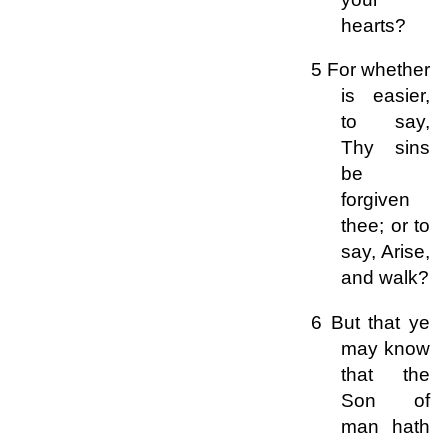
hearts?
5 For whether
is easier,
to say,
Thy sins
be
forgiven
thee; or to
say, Arise,
and walk?
6 But that ye
may know
that the
Son of
man hath