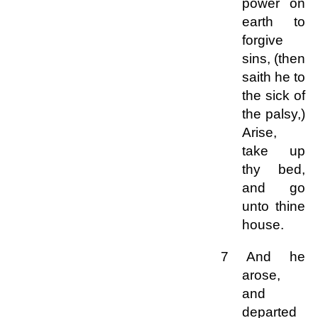
power on
earth to
forgive
sins, (then
saith he to
the sick of
the palsy,)
Arise,
take up
thy bed,
and go
unto thine
house.
7 And he
arose,
and
departed