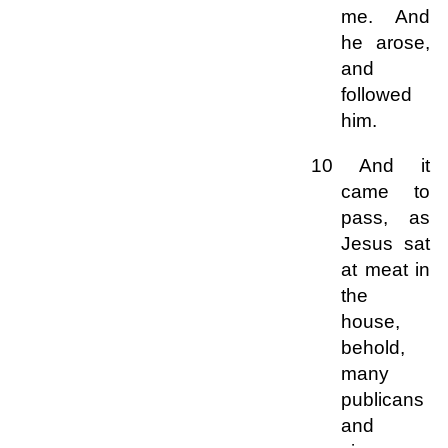
me. And
he arose,
and
followed
him.
10 And it
came to
pass, as
Jesus sat
at meat in
the
house,
behold,
many
publicans
and