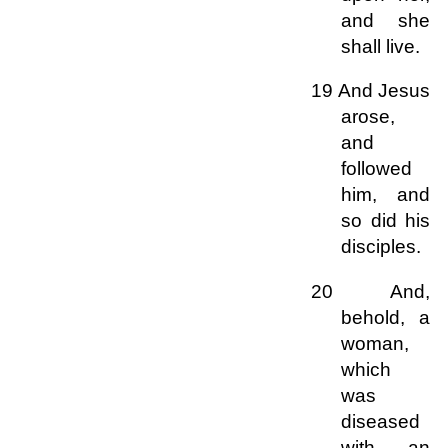
and she
shall live.
19 And Jesus
arose,
and
followed
him, and
so did his
disciples.
20 And,
behold, a
woman,
which
was
diseased
with an