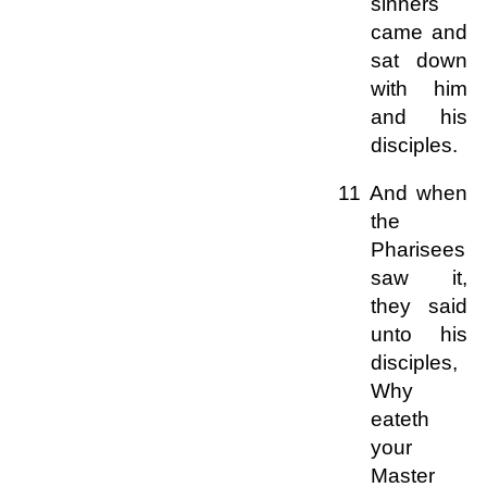
sinners
came and
sat down
with him
and his
disciples.
11 And when
the
Pharisees
saw it,
they said
unto his
disciples,
Why
eateth
your
Master