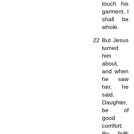
touch his
garment, I
shall be
whole.
22 But Jesus
turned
him
about,
and when
he saw
her, he
said,
Daughter,
be of
good
comfort;
thy faith