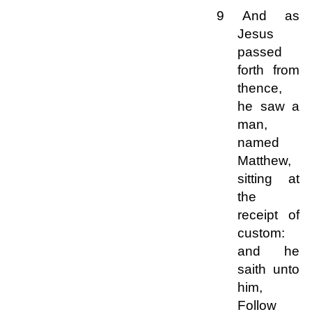
9 And as
Jesus
passed
forth from
thence,
he saw a
man,
named
Matthew,
sitting at
the
receipt of
custom:
and he
saith unto
him,
Follow