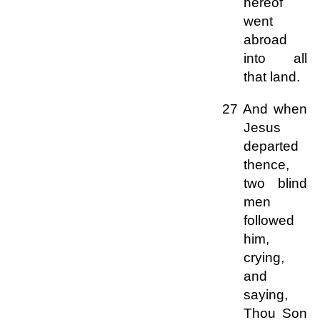
hereof
went
abroad
into all
that land.
27 And when
Jesus
departed
thence,
two blind
men
followed
him,
crying,
and
saying,
Thou Son