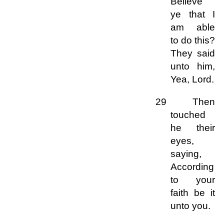
Believe
ye that I
am able
to do this?
They said
unto him,
Yea, Lord.
29 Then
touched
he their
eyes,
saying,
According
to your
faith be it
unto you.