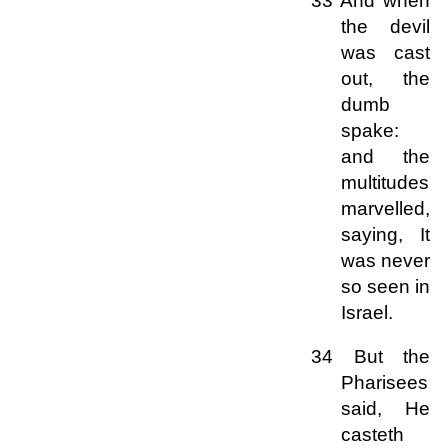
33 And when
the devil
was cast
out, the
dumb
spake:
and the
multitudes
marvelled,
saying, It
was never
so seen in
Israel.
34 But the
Pharisees
said, He
casteth