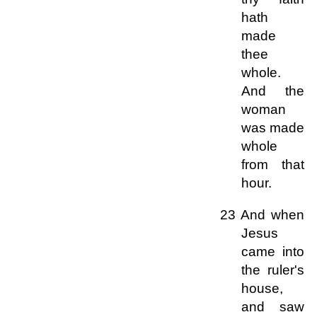
hath
made
thee
whole.
And the
woman
was made
whole
from that
hour.
23 And when
Jesus
came into
the ruler's
house,
and saw