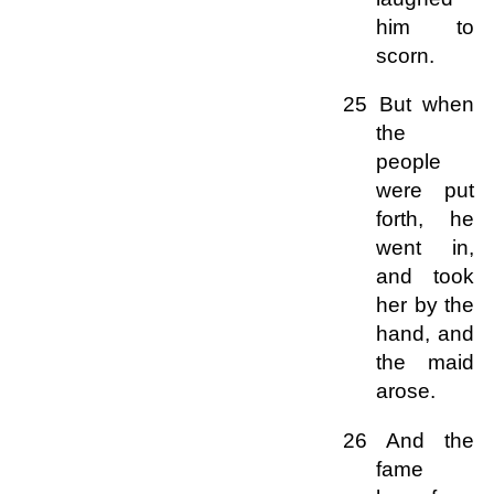
him to
scorn.
25 But when
the
people
were put
forth, he
went in,
and took
her by the
hand, and
the maid
arose.
26 And the
fame