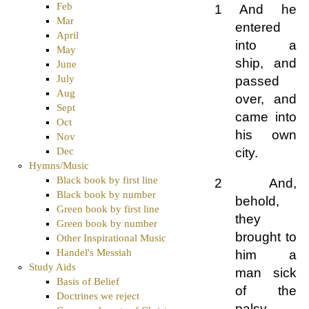
Feb
1 And he
Mar
entered
April
into a
May
ship, and
June
July
passed
Aug
over, and
Sept
came into
Oct
his own
Nov
city.
Dec
Hymns/Music
Black book by first line
2 And,
Black book by number
behold,
Green book by first line
they
Green book by number
brought to
Other Inspirational Music
Handel's Messiah
him a
Study Aids
man sick
Basis of Belief
of the
Doctrines we reject
palsy,