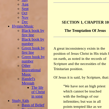
Aug
Sept
Oct
Nov
Dec
SECTION 1, CHAPTER 10
Hymns/Music
Black book by
The Temptation Of Jesus
first line
Black book by
number
Green book by
A great inconsistency exists in the
first line
position of Jesus Christ in His trials 
Green book by
on earth, as noted in the records of
number
Scripture and the necessities of the
Other
Trinitarian position.
Inspirational
Music
Of Jesus it is said, by Scripture, that:
Handel's
Messiah
"We have not an high priest
The life
which cannot be touched
of Christ
in song
with the feelings of our
Study Aids
infirmities; but was in all
Basis of Belief
points tempted like as we