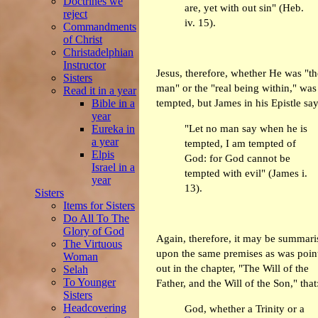
Doctrines we
are, yet with out sin" (Heb.
reject
iv. 15).
Commandments
of Christ
Christadelphian
Instructor
Jesus, therefore, whether He was "th
Sisters
man" or the "real being within," was
Read it in a year
Bible in a
tempted, but James in his Epistle say
year
"Let no man say when he is
Eureka in
a year
tempted, I am tempted of
Elpis
God: for God cannot be
Israel in a
tempted with evil" (James i.
year
13).
Sisters
Items for Sisters
Do All To The
Glory of God
Again, therefore, it may be summari
The Virtuous
upon the same premises as was poin
Woman
out in the chapter, "The Will of the
Selah
To Younger
Father, and the Will of the Son," that
Sisters
Headcovering
God, whether a Trinity or a