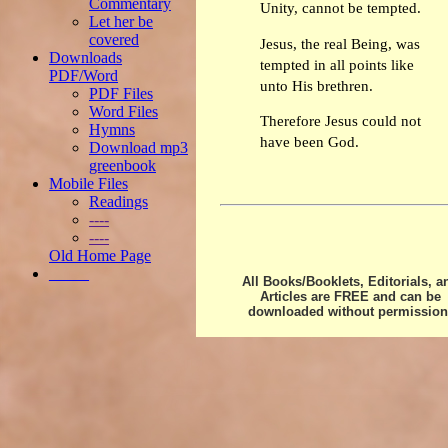
Commentary
Unity, cannot be tempted.
Let her be
covered
Jesus, the real Being, was
Downloads
tempted in all points like
PDF/Word
unto His brethren.
PDF Files
Word Files
Therefore Jesus could not
Hymns
have been God.
Download mp3
greenbook
Mobile Files
Readings
----
----
Old Home Page
_____
All Books/Booklets, Editorials, a
Articles are FREE and can be
downloaded without permission