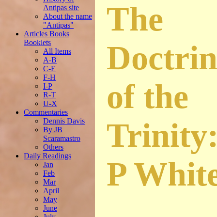
The
Antipas site
About the name
"Antipas"
Articles Books
Booklets
Doctrin
All Items
A-B
C-E
F-H
of the
I-P
R-T
U-X
Commentaries
Dennis Davis
Trinity
By JB
Scaramastro
Others
Daily Readings
P Whit
Jan
Feb
Mar
April
May
June
July