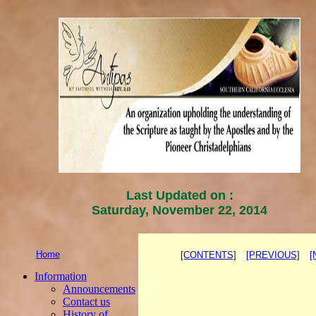
Last Updated on :
Saturday, November 22, 2014
Home
[CONTENTS]
||
[PREVIOUS]
||
[
Information
Announcements
Contact us
History of