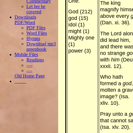
One.
Commentary
The king
Let her be
magnify himse
God (212)
covered
above every
Downloads
god (15)
(Dan. xi. 36).
PDF/Word
idol (1)
PDF Files
might (1)
The Lord alo
Word Files
Mighty one
Hymns
did lead him,
Download mp3
(1)
and there wa
greenbook
power (3)
no strange
go
Mobile Files
with
him
(Deut
Readings
----
xxxii. 12).
----
Old Home Page
Who hath
_____
formed a
god
molten a gra
image? (Isa.
xliv. 10).
Pray unto a
g
that cannot s
(Isa. xlv. 20).