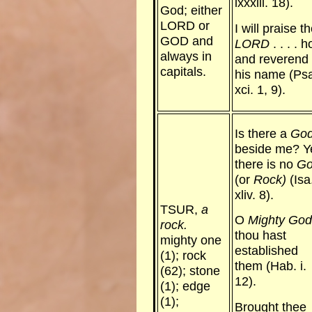
lxxxiii. 18).
God; either
LORD or
I will praise t
GOD and
LORD
. . . . h
always in
and reverend 
capitals.
his name (Ps
xci. 1, 9).
Is there a
Go
beside me? Y
there is no
G
(or
Rock)
(Isa
xliv. 8).
TSUR,
a
O
Mighty God
rock.
thou hast
mighty one
established
(1); rock
them (Hab. i.
(62); stone
12).
(1); edge
(1);
Brought thee