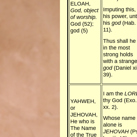
ELOAH,
Imputing this,
God, object
his power, un
of worship.
his
god
(Hab. 
God (52);
11).
god (5)
Thus shall he
in the most
strong holds
with a strang
god
(Daniel xi
39).
I am the
LOR
thy God (Exo.
YAHWEH,
xx. 2).
or
JEHOVAH,
Whose name
He who is
alone is
The Name
JEHOVAH
(P
of the True