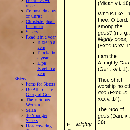
Doctrines we
(Micah vii. 18)
reject
Commandments
Who is like u
of Christ
thee, O Lord,
Christadelphian
among the
Instructor
Sisters
gods
? (marg.,
Read it in a year
Mighty ones)
Bible in a
(Exodus xv. 1
year
Eureka in
I am the
a year
Almighty
God
Elpis
Israel in a
(Gen. xvii. 1).
year
Sisters
Thou shalt
Items for Sisters
worship no ot
Do All To The
god
(Exodus
Glory of God
xxxiv. 14).
The Virtuous
Woman
The
God
of
Selah
To Younger
gods
(Dan. xi.
Sisters
36).
EL,
Mighty
Headcovering