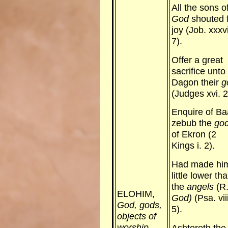
All the sons o
God
shouted 
joy (Job. xxxvi
7).
Offer a great
sacrifice unto
Dagon their
g
(Judges xvi. 2
Enquire of Ba
zebub the
go
of Ekron (2
Kings i. 2).
Had made hi
little lower th
the
angels
(R.
ELOHIM,
God)
(Psa. viii
God, gods,
5).
objects of
worship.
Ashtoreth the