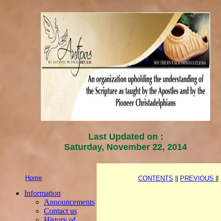
Last Updated on :
Saturday, November 22, 2014
Home
CONTENTS
||
PREVIOUS
||
Information
Announcements
Contact us
History of