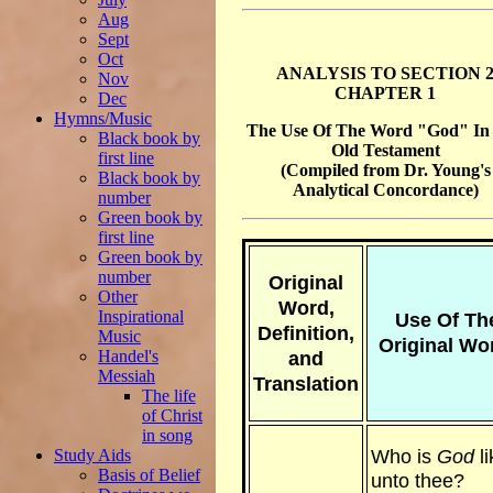
Aug
Sept
Oct
ANALYSIS TO SECTION 
Nov
CHAPTER 1
Dec
Hymns/Music
The Use Of The Word "God" In
Black book by
Old Testament
first line
(Compiled from Dr. Young's
Black book by
Analytical Concordance)
number
Green book by
first line
Green book by
number
Original
Other
Word,
Inspirational
Use Of Th
Definition,
Music
Original Wo
Handel's
and
Messiah
Translation
The life
of Christ
in song
Who is
God
li
Study Aids
Basis of Belief
unto thee?