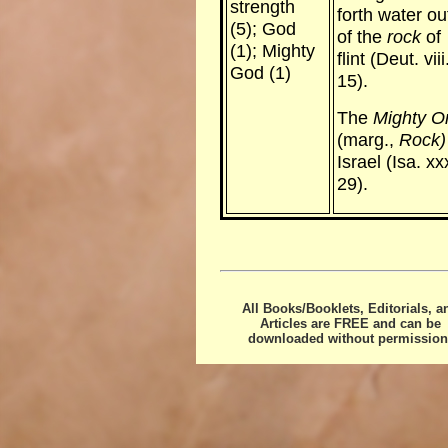
strength
forth water ou
(5); God
of the
rock
of
(1); Mighty
flint (Deut. viii
God (1)
15).
The
Mighty O
(marg.,
Rock)
Israel (Isa. xx
29).
All Books/Booklets, Editorials, a
Articles are FREE and can be
downloaded without permission