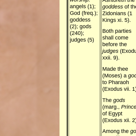
angels (1);
goddess
of th
God (freq.);
Zidonians (1
goddess
Kings xi. 5).
(2); gods
Both parties
(240);
shall come
judges (5)
before the
judges
(Exod
xxii. 9).
Made thee
(Moses) a
go
to Pharaoh
(Exodus vii. 1
The
gods
(marg.,
Princ
of Egypt
(Exodus xii. 2
Among the
g