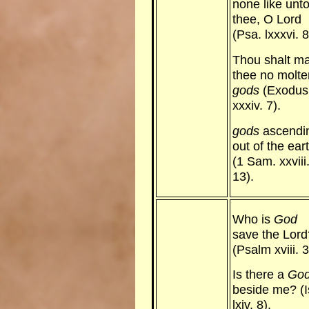
none like unt
thee, O Lord
(Psa. lxxxvi. 8
Thou shalt m
thee no molte
gods
(Exodus
xxxiv. 7).
gods
ascendi
out of the ear
(1 Sam. xxviii
13).
Who is
God
save the Lord
(Psalm xviii. 3
Is there a
Go
beside me? (I
lxiv. 8).