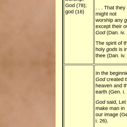
God (78);
. . . That they
god (16)
might not
worship any
g
except their 
God
(Dan. iv. 
The spirit of t
holy
gods
is i
thee (Dan. iv. 
In the beginn
God
created 
heaven and t
earth (Gen. i. 
God
said, Let
make man in
our image (G
i. 26).