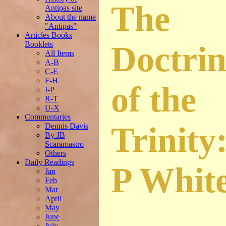
The
Antipas site
About the name
"Antipas"
Articles Books
Booklets
Doctrin
All Items
A-B
C-E
F-H
of the
I-P
R-T
U-X
Commentaries
Trinity
Dennis Davis
By JB
Scaramastro
Others
Daily Readings
P Whit
Jan
Feb
Mar
April
May
June
July