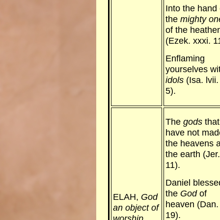
Into the hand 
the
mighty on
of the heathe
(Ezek. xxxi. 1
Enflaming
yourselves wi
idols
(Isa. lvii.
5).
The
gods
that
have not mad
the heavens 
the earth (Jer.
11).
Daniel blesse
the
God
of
ELAH,
God
heaven (Dan. i
an object of
19).
worship.