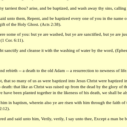
 tarriest thou? arise, and be baptized, and wash away thy sins, calling
aid unto them, Repent, and be baptized every one of you in the name of 
gift of the Holy Ghost. (Acts 2:38).
e some of you: but ye are washed, but ye are sanctified, but ye are just
(1 Cor. 6:11).
ht sanctify and cleanse it with the washing of water by the word, (Ephes
and rebirth -- a death to the old Adam -- a resurrection to newness of life
, that so many of us as were baptized into Jesus Christ were baptized i
 death: that like as Christ was raised up from the dead by the glory of 
 we have been planted together in the likeness of his death, we shall be a
 him in baptism, wherein also ye are risen with him through the faith of
2:12).
red and said unto him, Verily, verily, I say unto thee, Except a man be