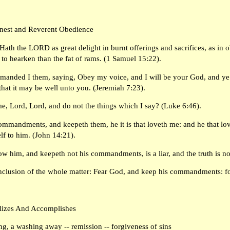
rnest and Reverent Obedience
ath the LORD as great delight in burnt offerings and sacrifices, as in 
d to hearken than the fat of rams. (1 Samuel 15:22).
manded I them, saying, Obey my voice, and I will be your God, and ye s
at it may be well unto you. (Jeremiah 7:23).
e, Lord, Lord, and do not the things which I say? (Luke 6:46).
mmandments, and keepeth them, he it is that loveth me: and he that lov
lf to him. (John 14:21).
now him, and keepeth not his commandments, is a liar, and the truth is no
nclusion of the whole matter: Fear God, and keep his commandments: for
lizes And Accomplishes
ng, a washing away -- remission -- forgiveness of sins