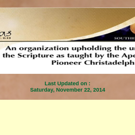
Last Updated on :
Saturday, November 22, 2014