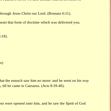
through Jesus Christ our Lord. (Romans 6:11).
heart that form of doctrine which was delivered you.
:18).
ve)
 that the eunuch saw him no more: and he went on his way
, till he came to Caesarea. (Acts 8:39-40).
vens were opened unto him, and he saw the Spirit of God