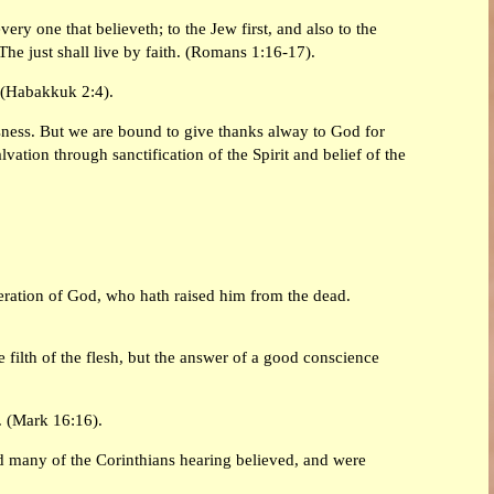
ery one that believeth; to the Jew first, and also to the
 The just shall live by faith. (Romans 1:16-17).
h. (Habakkuk 2:4).
sness. But we are bound to give thanks alway to God for
tion through sanctification of the Spirit and belief of the
peration of God, who hath raised him from the dead.
filth of the flesh, but the answer of a good conscience
d. (Mark 16:16).
nd many of the Corinthians hearing believed, and were