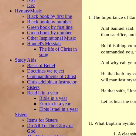
Dec
Hymns/Music
Black book by first line
I. The Importance of Ea
Black book by number
Green book by first line
And Samuel said, H
Green book by number
than sacrifice, an
Other Inspirational Music
Handel's Messiah
But this thing com
The life of Christ in
commanded you, th
song
Study Aids
And why call ye m
Basis of Belief
Doctrines we reject
He that hath my co
Commandments of Christ
will manifest myse
Christadelphian Instructor
Sisters
He that saith, I k
Read it in a year
Bible in a year
Let us hear the co
Eureka in a year
Elpis Israel in a year
Sisters
Items for Sisters
II. What Baptism Symbo
Do All To The Glory of
God
1. A cleansi