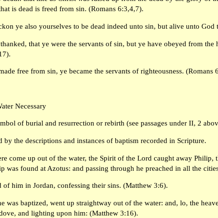
 that is dead is freed from sin. (Romans 6:3,4,7).
ckon ye also yourselves to be dead indeed unto sin, but alive unto God 
thanked, that ye were the servants of sin, but ye have obeyed from the 
17).
made free from sin, ye became the servants of righteousness. (Romans 6
Water Necessary
symbol of burial and resurrection or rebirth (see passages under II, 2 abo
 by the descriptions and instances of baptism recorded in Scripture.
e come up out of the water, the Spirit of the Lord caught away Philip,
lip was found at Azotus: and passing through he preached in all the cities
of him in Jordan, confessing their sins. (Matthew 3:6).
e was baptized, went up straightway out of the water: and, lo, the hea
 dove, and lighting upon him: (Matthew 3:16).