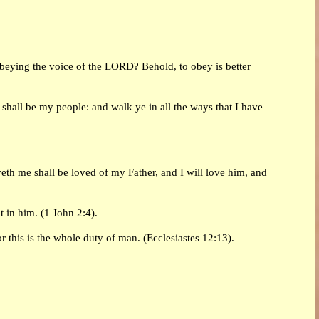
obeying the voice of the LORD? Behold, to obey is better
hall be my people: and walk ye in all the ways that I have
eth me shall be loved of my Father, and I will love him, and
t in him. (1 John 2:4).
 this is the whole duty of man. (Ecclesiastes 12:13).