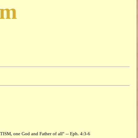
sm
PTISM, one God and Father of all" -- Eph. 4:3-6