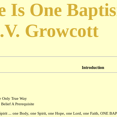
e Is One Bapti
.V. Growcott
Introduction
e Only True Way
 Belief A Prerequisite
Spirit ... one Body, one Spirit, one Hope, one Lord, one Faith, ONE BA