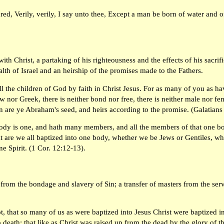
ed, Verily, verily, I say unto thee, Except a man be born of water and o
ith Christ, a partaking of his righteousness and the effects of his sacrific
h of Israel and an heirship of the promises made to the Fathers.
ll the children of God by faith in Christ Jesus. For as many of you as h
ew nor Greek, there is neither bond nor free, there is neither male nor fem
en are ye Abraham's seed, and heirs according to the promise. (Galatians
body is one, and hath many members, and all the members of that one bod
it are we all baptized into one body, whether we be Jews or Gentiles, w
ne Spirit. (1 Cor. 12:12-13).
 from the bondage and slavery of Sin; a transfer of masters from the ser
, that so many of us as were baptized into Jesus Christ were baptized i
 death: that like as Christ was raised up from the dead by the glory of 