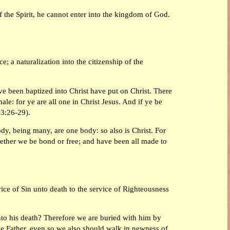
f the Spirit, he cannot enter into the kingdom of God.
e; a naturalization into the citizenship of the
ave been baptized into Christ have put on Christ. There
ale: for ye are all one in Christ Jesus. And if ye be
 3:26-29).
y, being many, are one body: so also is Christ. For
hether we be bond or free; and have been all made to
vice of Sin unto death to the service of Righteousness
nto his death? Therefore we are buried with him by
the Father, even so we also should walk in newness of