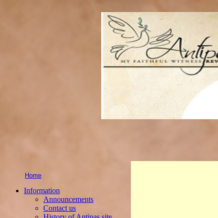
Home
Information
Announcements
Contact us
History of Antipas site