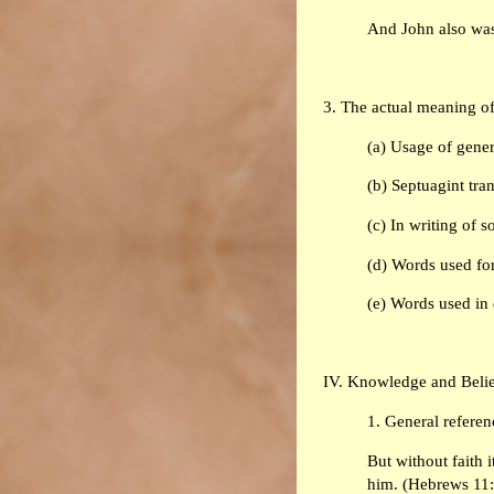
And John also was
3. The actual meaning o
(a) Usage of gener
(b) Septuagint tra
(c) In writing of 
(d) Words used for
(e) Words used in e
IV. Knowledge and Belief
1. General referenc
But without faith i
him. (Hebrews 11: