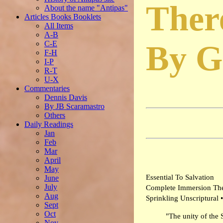
Ther
About the name "Antipas"
Articles Books Booklets
All Items
A-B
C-E
By G
F-H
I-P
R-T
U-X
Commentaries
Dennis Davis
By JB Scaramastro
Others
Daily Readings
Jan
Feb
Mar
April
May
Essential To Salvation
June
July
Complete Immersion Th
Aug
Sprinkling Unscriptural •
Sept
Oct
"The unity of the 
Nov