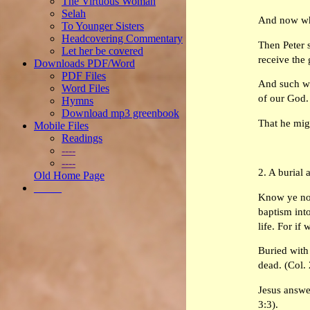
The Virtuous Woman
Selah
And now why
To Younger Sisters
Headcovering Commentary
Then Peter s
Let her be covered
receive the 
Downloads PDF/Word
PDF Files
And such wer
Word Files
of our God. 
Hymns
Download mp3 greenbook
That he mig
Mobile Files
Readings
----
----
2. A burial 
Old Home Page
_____
Know ye not
baptism into
life. For if
Buried with
dead. (Col. 
Jesus answe
3:3).