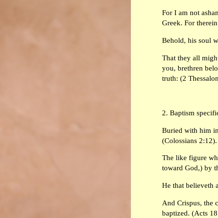
For I am not ashame
Greek. For therein 
Behold, his soul wh
That they all migh
you, brethren belo
truth: (2 Thessalo
2. Baptism specifi
Buried with him in
(Colossians 2:12).
The like figure wh
toward God,) by th
He that believeth 
And Crispus, the c
baptized. (Acts 18