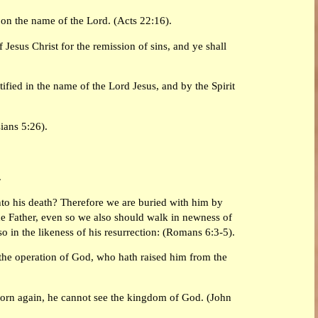
 on the name of the Lord. (Acts 22:16).
Jesus Christ for the remission of sins, and ye shall
ified in the name of the Lord Jesus, and by the Spirit
ians 5:26).
.
nto his death? Therefore we are buried with him by
the Father, even so we also should walk in newness of
lso in the likeness of his resurrection: (Romans 6:3-5).
 the operation of God, who hath raised him from the
 born again, he cannot see the kingdom of God. (John