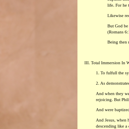
life. For he
Likewise re
But God be 
(Romans 6:
Being then 
III. Total Immersion In 
1. To fulfull the 
2. As demonstrated
And when they wer
rejoicing. But Phi
And were baptized 
And Jesus, when h
descending like a