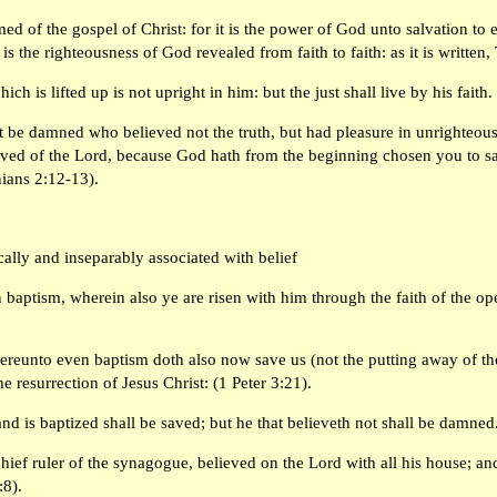
d of the gospel of Christ: for it is the power of God unto salvation to ev
is the righteousness of God revealed from faith to faith: as it is written,
ich is lifted up is not upright in him: but the just shall live by his fait
t be damned who believed not the truth, but had pleasure in unrighteou
ved of the Lord, because God hath from the beginning chosen you to salva
nians 2:12-13).
cally and inseparably associated with belief
 baptism, wherein also ye are risen with him through the faith of the o
ereunto even baptism doth also now save us (not the putting away of the 
e resurrection of Jesus Christ: (1 Peter 3:21).
and is baptized shall be saved; but he that believeth not shall be damne
hief ruler of the synagogue, believed on the Lord with all his house; a
:8).