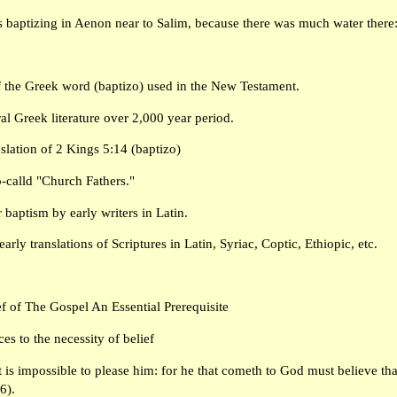
 baptizing in Aenon near to Salim, because there was much water there:
f the Greek word (baptizo) used in the New Testament.
al Greek literature over 2,000 year period.
nslation of 2 Kings 5:14 (baptizo)
so-calld "Church Fathers."
 baptism by early writers in Latin.
arly translations of Scriptures in Latin, Syriac, Coptic, Ethiopic, etc.
 of The Gospel An Essential Prerequisite
es to the necessity of belief
t is impossible to please him: for he that cometh to God must believe that
6).