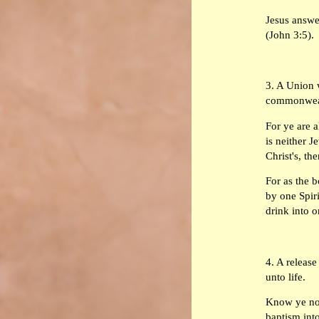
Jesus answer
(John 3:5).
3. A Union w
commonwealt
For ye are a
is neither J
Christ's, th
For as the 
by one Spir
drink into o
4. A release
unto life.
Know ye not
baptism into