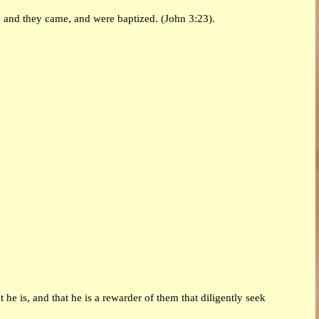
 and they came, and were baptized. (John 3:23).
 he is, and that he is a rewarder of them that diligently seek