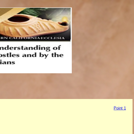
Point 1