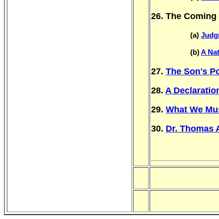
26. The Coming 
(a)
Judg
(b)
A Na
27.
The Son's Po
28.
A Declaratio
29.
What We Must
30.
Dr. Thomas 