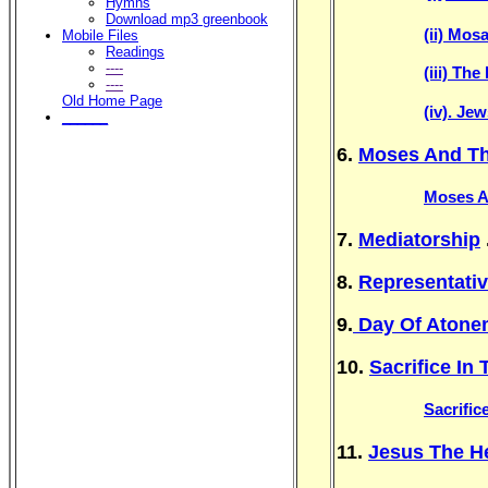
Hymns
Download mp3 greenbook
(ii) Mos
Mobile Files
Readings
----
(iii) Th
----
Old Home Page
(iv). Je
______
6.
Moses And Th
Moses A
7.
Mediatorship
.
8.
Representati
9.
Day Of Atone
10.
Sacrifice In
Sacrific
11.
Jesus The He