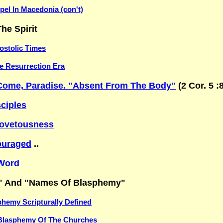
el In Macedonia (con't)
he Spirit
ostolic Times
he Resurrection Era
Come, Paradise. "Absent From The Body"
(2 Cor. 5 :
sciples
ovetousness
ouraged
..
Word
" And "Names Of Blasphemy"
hemy Scripturally Defined
Blasphemy Of The Churches