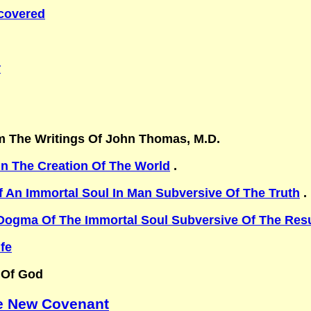
scovered
r
m The Writings Of John Thomas, M.D.
In The Creation Of The World
.
 An Immortal Soul In Man Subversive Of The Truth
. 
Dogma Of The Immortal Soul Subversive Of The Resu
fe
 Of God
he New Covenant