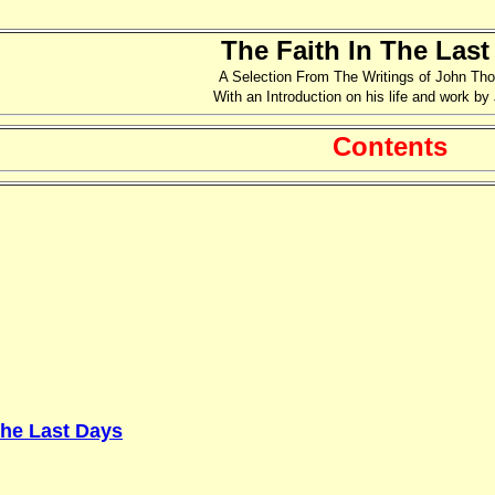
The Faith In The Last
A Selection From The Writings of John Th
With an Introduction on his life and work by
Contents
The Last Days