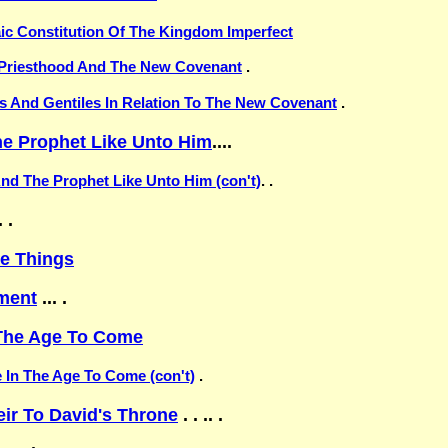
aic Constitution Of The Kingdom Imperfect
e Priesthood And The New Covenant
.
ws And Gentiles In Relation To The New Covenant
.
e Prophet Like Unto Him
....
nd The Prophet Like Unto Him (con't)
. .
 .
ve Things
ment
... .
 The Age To Come
e In The Age To Come (con't)
.
ir To David's Throne
. . .. .