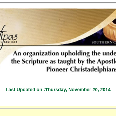
Last Updated on :
Thursday, November 20, 2014