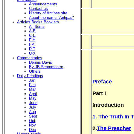
Announcements
Contact us
History of Antipas site
About the name "Antipas"
Articles Books Booklets
All Items
A-B
C-E
F-H
I-P
R-T
U-X
Commentaries
Dennis Davis
By JB Scaramastro
Others
Daily Readings
Jan
Preface
Feb
Mar
Part I
April
May
June
Introduction
July
Aug
1. The Truth In 
Sept
Oct
Nov
2.
The Preacher
Dec