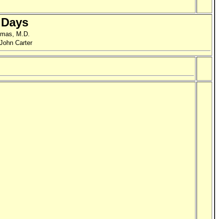
 Days
omas, M.D.
 John Carter