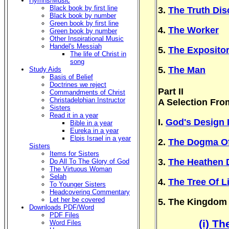
Hymns/Music
Black book by first line
3.
The Truth Di
Black book by number
Green book by first line
4.
The Worker
Green book by number
Other Inspirational Music
Handel's Messiah
5.
The Exposito
The life of Christ in
song
5.
The Man
Study Aids
Basis of Belief
Doctrines we reject
Part II
Commandments of Christ
Christadelphian Instructor
A Selection Fro
Sisters
Read it in a year
I.
God's Design 
Bible in a year
Eureka in a year
Elpis Israel in a year
2.
The Dogma Of
Sisters
Items for Sisters
3.
The Heathen 
Do All To The Glory of God
The Virtuous Woman
Selah
4.
The Tree Of Li
To Younger Sisters
Headcovering Commentary
Let her be covered
5. The Kingdom
Downloads PDF/Word
PDF Files
(i) T
Word Files