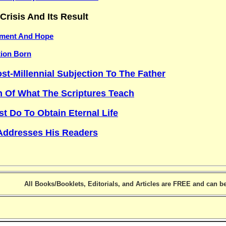
Crisis And Its Result
ment And Hope
tion Born
st-Millennial Subjection To The Father
n Of What The Scriptures Teach
 Do To Obtain Eternal Life
Addresses His Readers
All Books/Booklets, Editorials, and Articles are FREE and can 