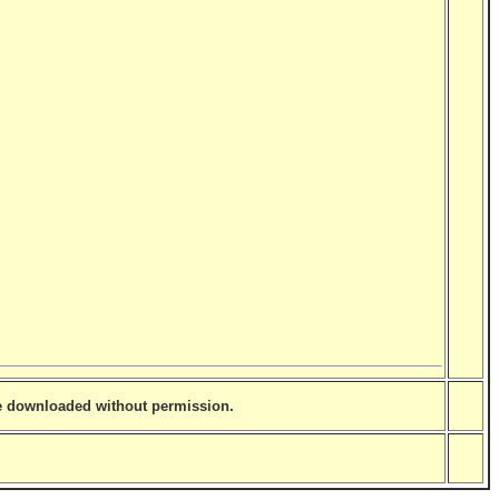
be downloaded without permission.