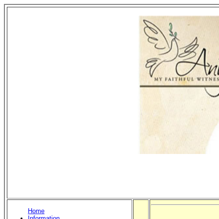
Home
Information