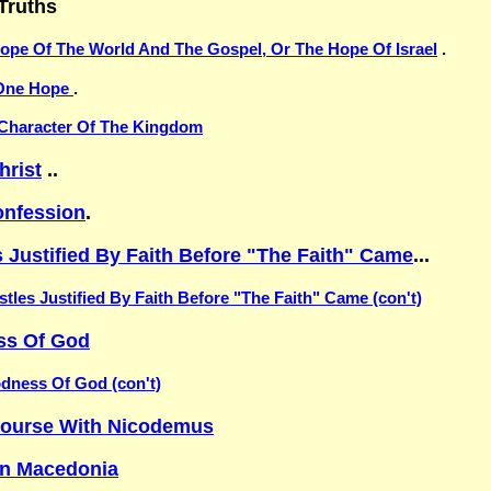
Truths
ope Of The World And The Gospel, Or The Hope Of Israel
.
One Hope
.
Character Of The Kingdom
hrist
..
nfession
.
 Justified By Faith Before "The Faith" Came
...
tles Justified By Faith Before "The Faith" Came (con't)
ss Of God
dness Of God (con't)
scourse With Nicodemus
In Macedonia