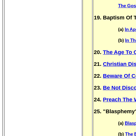
The Gosp
19. Baptism Of T
(a)
In Ap
(b)
In T
20.
The Age To 
21.
Christian Di
22.
Beware Of C
23.
Be Not Disc
24.
Preach The 
25. "Blasphemy
(a)
Blasp
(b)
The 