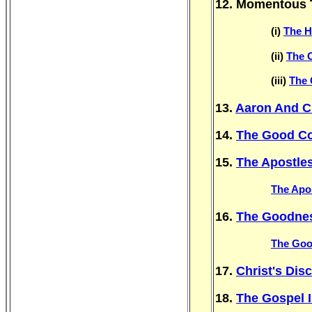
12. Momentous 
(i)
The H
(ii)
The 
(iii)
The 
13.
Aaron And C
14.
The Good Co
15.
The Apostles
The Apos
16.
The Goodne
The Goo
17.
Christ's Di
18.
The Gospel 