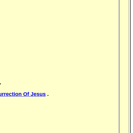
.
rrection Of Jesus
.