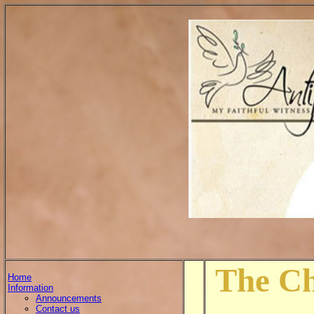
The Ch
Home
Information
Announcements
Contact us