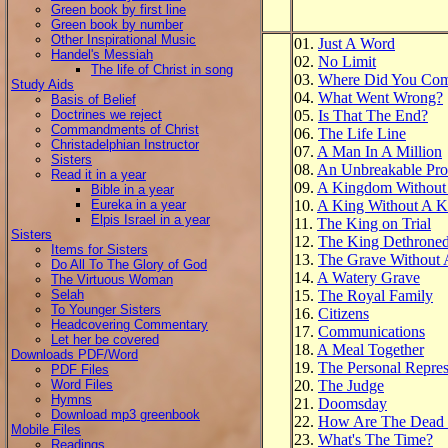
Green book by first line
Green book by number
Other Inspirational Music
01.
Just A Word
Handel's Messiah
02.
No Limit
The life of Christ in song
03.
Where Did You Co
Study Aids
04.
What Went Wrong?
Basis of Belief
Doctrines we reject
05.
Is That The End?
Commandments of Christ
06.
The Life Line
Christadelphian Instructor
07.
A Man In A Million
Sisters
08.
An Unbreakable Pro
Read it in a year
09.
A Kingdom Without
Bible in a year
Eureka in a year
10.
A King Without A 
Elpis Israel in a year
11.
The King on Trial
Sisters
12.
The King Dethrone
Items for Sisters
13.
The Grave Without
Do All To The Glory of God
14.
A Watery Grave
The Virtuous Woman
Selah
15.
The Royal Family
To Younger Sisters
16.
Citizens
Headcovering Commentary
17.
Communications
Let her be covered
18.
A Meal Together
Downloads PDF/Word
19.
The Personal Repres
PDF Files
Word Files
20.
The Judge
Hymns
21.
Doomsday
Download mp3 greenbook
22.
How Are The Dead 
Mobile Files
23.
What's The Time?
Readings