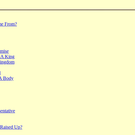
me From?
mise
 A King
Kingdom
d
 A Body
entative
Raised Up?