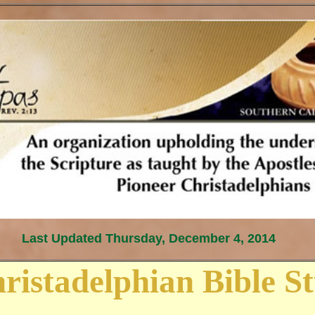
Last Updated
Thursday, December 4, 2014
ristadelphian Bible S