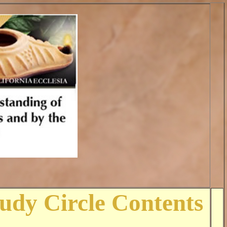
tudy Circle Contents