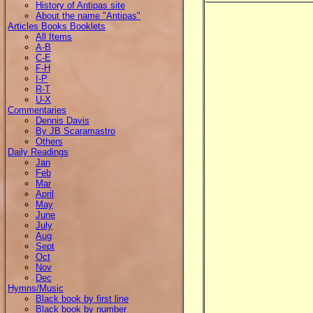
History of Antipas site
About the name "Antipas"
Articles Books Booklets
All Items
A-B
C-E
F-H
I-P
R-T
U-X
Commentaries
Dennis Davis
By JB Scaramastro
Others
Daily Readings
Jan
Feb
Mar
April
May
June
July
Aug
Sept
Oct
Nov
Dec
Hymns/Music
Black book by first line
Black book by number