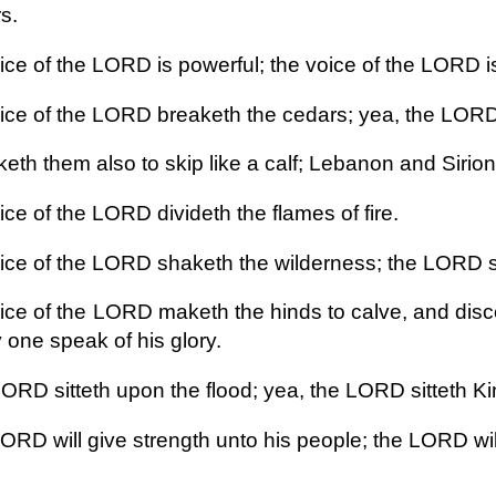
s.
ce of the LORD is powerful; the voice of the LORD is 
ice of the LORD breaketh the cedars; yea, the LORD
eth them also to skip like a calf; Lebanon and Sirion
ce of the LORD divideth the flames of fire.
ice of the LORD shaketh the wilderness; the LORD s
ice of the LORD maketh the hinds to calve, and disco
 one speak of his glory.
ORD sitteth upon the flood; yea, the LORD sitteth Kin
ORD will give strength unto his people; the LORD wil