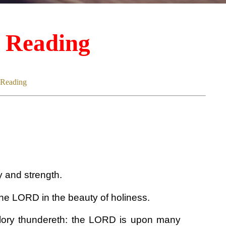
d Reading
 Reading
 and strength.
he LORD in the beauty of holiness.
glory thundereth: the LORD is upon many