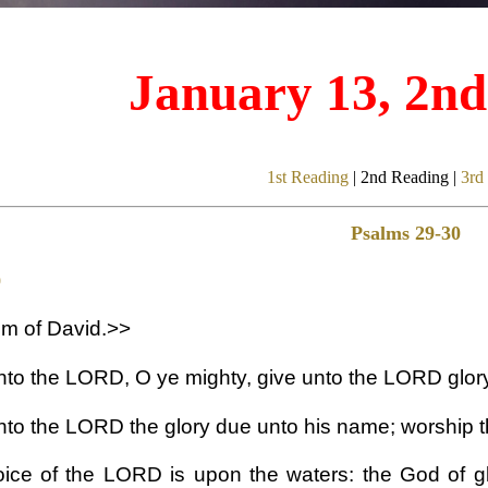
January 13, 2n
1st Reading
| 2nd Reading |
3rd
Psalms 29-30
9
m of David.>>
nto the LORD, O ye mighty, give unto the LORD glory
nto the LORD the glory due unto his name; worship t
ice of the LORD is upon the waters: the God of 