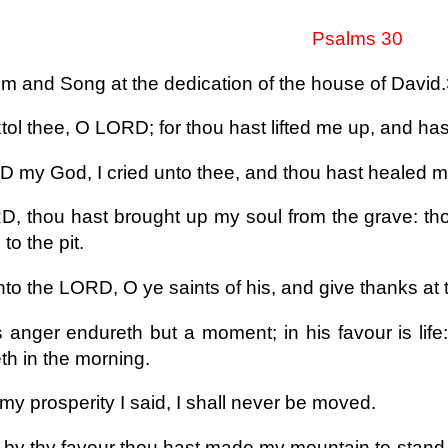
Psalms 30
m and Song at the dedication of the house of David
extol thee, O LORD; for thou hast lifted me up, and h
 my God, I cried unto thee, and thou hast healed m
, thou hast brought up my soul from the grave: thou
to the pit.
nto the LORD, O ye saints of his, and give thanks at
s anger endureth but a moment; in his favour is life
h in the morning.
my prosperity I said, I shall never be moved.
by thy favour thou hast made my mountain to stand st