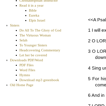
Christadelphian Instructor
Read it in a year
Bible
Eureka
<<A Psal
Elpis Israel
Sisters
1 I will 
Do All To The Glory of God
The Virtuous Woman
2 O LORD
Selah
To Younger Sisters
Headcovering Commentary
3 O LORD
Let her be covered
down 
Downloads PDF/Word
PDF Files
4 Sing u
Word Files
Hymns
5 For hi
Download mp3 greenbook
comet
Old Home Page
6 And in 
7 LORD, 