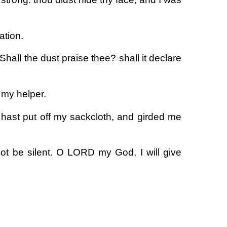
ation.
Shall the dust praise thee? shall it declare
my helper.
hast put off my sackcloth, and girded me
ot be silent. O LORD my God, I will give