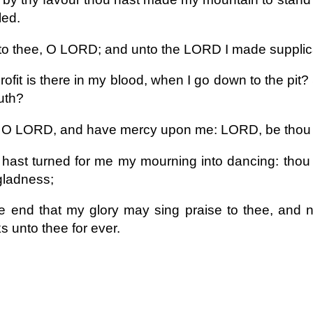
led.
d to thee, O LORD; and unto the LORD I made supplic
ofit is there in my blood, when I go down to the pit? 
ruth?
 O LORD, and have mercy upon me: LORD, be thou 
hast turned for me my mourning into dancing: thou 
gladness;
e end that my glory may sing praise to thee, and n
s unto thee for ever.