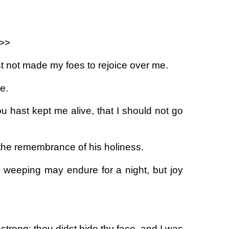
.>>
ast not made my foes to rejoice over me.
e.
 hast kept me alive, that I should not go
 the remembrance of his holiness.
: weeping may endure for a night, but joy
rong: thou didst hide thy face, and I was