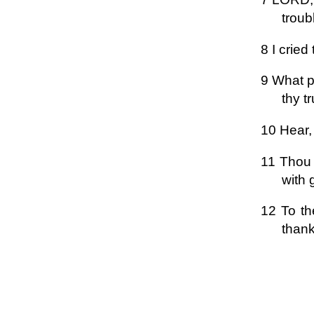
troub
8 I crie
9 What pr
thy t
10 Hear,
11 Thou 
with 
12 To th
thank