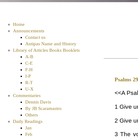
Home
Announcements
Contact us
Antipas Name and History
Library of Articles Books Booklets
A-B
C-E
F-H
I-P
Psalms 2
R-T
U-X
<<A Psal
Commentaries
Dennis Davis
1 Give u
By JB Scaramastro
Others
2 Give u
Daily Readings
Jan
3 The vo
Feb