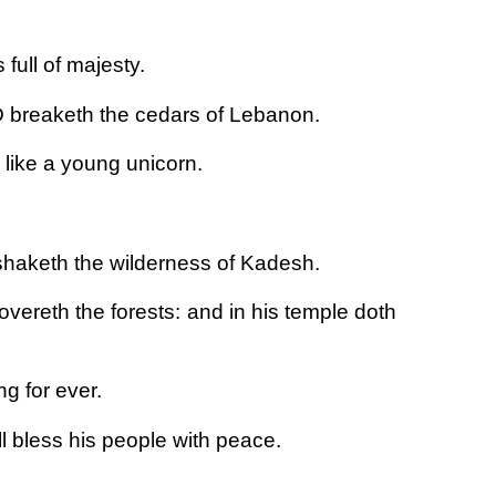
full of majesty.
 breaketh the cedars of Lebanon.
 like a young unicorn.
haketh the wilderness of Kadesh.
vereth the forests: and in his temple doth
g for ever.
l bless his people with peace.