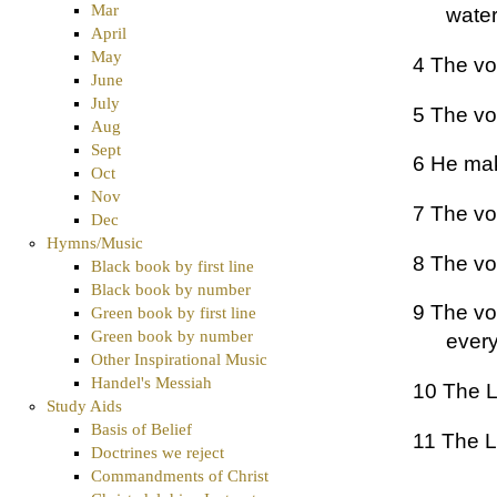
Mar
water
April
May
4 The voi
June
July
5 The vo
Aug
Sept
6 He mak
Oct
Nov
7 The voi
Dec
Hymns/Music
8 The vo
Black book by first line
Black book by number
9 The vo
Green book by first line
Green book by number
every
Other Inspirational Music
Handel's Messiah
10 The L
Study Aids
Basis of Belief
11 The L
Doctrines we reject
Commandments of Christ