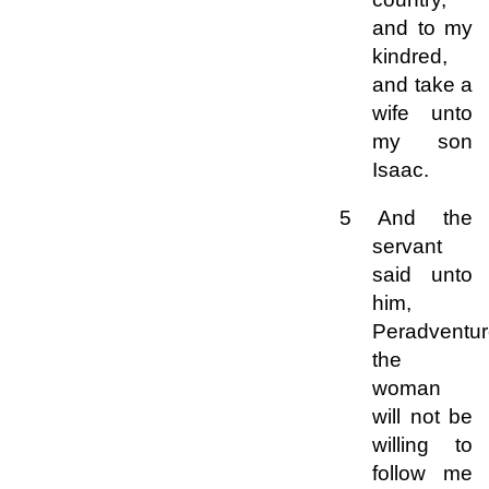
and to my
kindred,
and take a
wife unto
my son
Isaac.
5 And the
servant
said unto
him,
Peradventu
the
woman
will not be
willing to
follow me