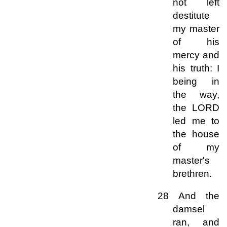
not left
destitute
my master
of his
mercy and
his truth: I
being in
the way,
the LORD
led me to
the house
of my
master's
brethren.
28 And the
damsel
ran, and