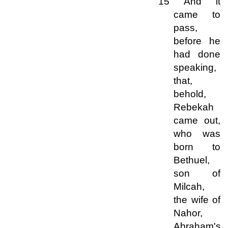
15 And it
came to
pass,
before he
had done
speaking,
that,
behold,
Rebekah
came out,
who was
born to
Bethuel,
son of
Milcah,
the wife of
Nahor,
Abraham's