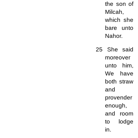
the son of
Milcah,
which she
bare unto
Nahor.
25 She said
moreover
unto him,
We have
both straw
and
provender
enough,
and room
to lodge
in.