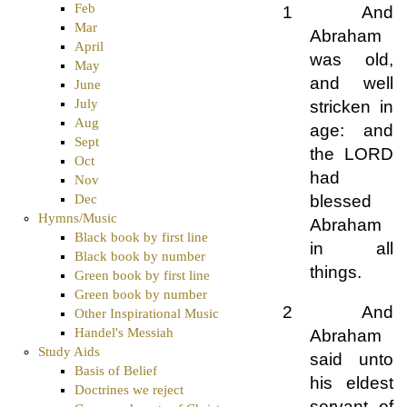
Feb
1 And
Mar
Abraham
April
was old,
May
and well
June
July
stricken in
Aug
age: and
Sept
the LORD
Oct
had
Nov
blessed
Dec
Hymns/Music
Abraham
Black book by first line
in all
Black book by number
things.
Green book by first line
Green book by number
2 And
Other Inspirational Music
Handel's Messiah
Abraham
Study Aids
said unto
Basis of Belief
his eldest
Doctrines we reject
servant of