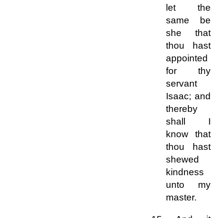
let the
same be
she that
thou hast
appointed
for thy
servant
Isaac; and
thereby
shall I
know that
thou hast
shewed
kindness
unto my
master.