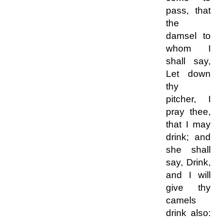
pass, that
the
damsel to
whom I
shall say,
Let down
thy
pitcher, I
pray thee,
that I may
drink; and
she shall
say, Drink,
and I will
give thy
camels
drink also: