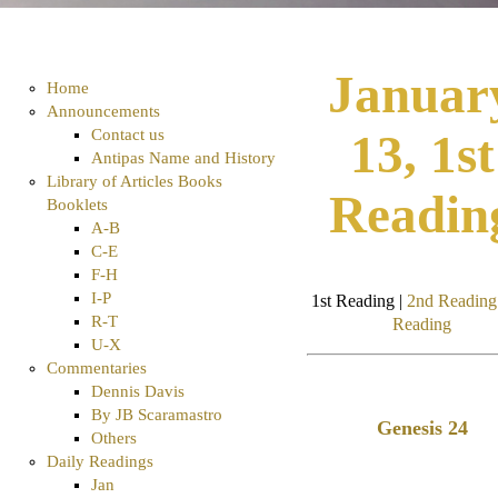
Januar
Home
Announcements
Contact us
13, 1st
Antipas Name and History
Library of Articles Books
Readin
Booklets
A-B
C-E
F-H
I-P
1st Reading |
2nd Reading
R-T
Reading
U-X
Commentaries
Dennis Davis
By JB Scaramastro
Genesis 24
Others
Daily Readings
Jan