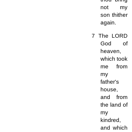
not my
son thither
again.
7 The LORD
God of
heaven,
which took
me from
my
father's
house,
and from
the land of
my
kindred,
and which