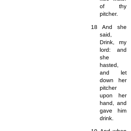
of thy
pitcher.
18 And she
said,
Drink, my
lord: and
she
hasted,
and let
down her
pitcher
upon her
hand, and
gave him
drink.