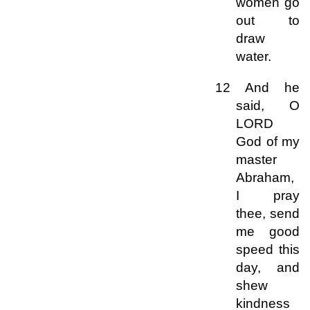
women go
out to
draw
water.
12 And he
said, O
LORD
God of my
master
Abraham,
I pray
thee, send
me good
speed this
day, and
shew
kindness