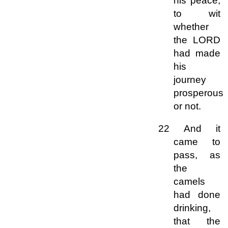
his peace,
to wit
whether
the LORD
had made
his
journey
prosperous
or not.
22 And it
came to
pass, as
the
camels
had done
drinking,
that the