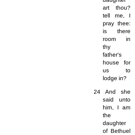
art thou?
tell me, I
pray thee:
is there
room in
thy
father's
house for
us to
lodge in?
24 And she
said unto
him, I am
the
daughter
of Bethuel