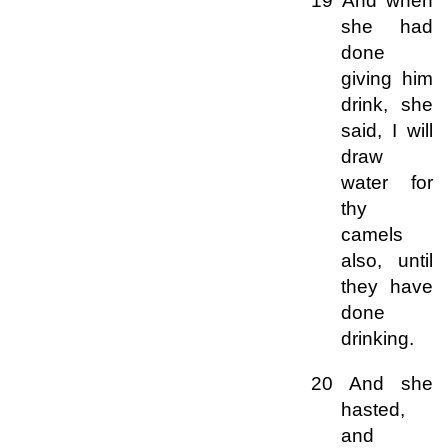
19 And when
she had
done
giving him
drink, she
said, I will
draw
water for
thy
camels
also, until
they have
done
drinking.
20 And she
hasted,
and