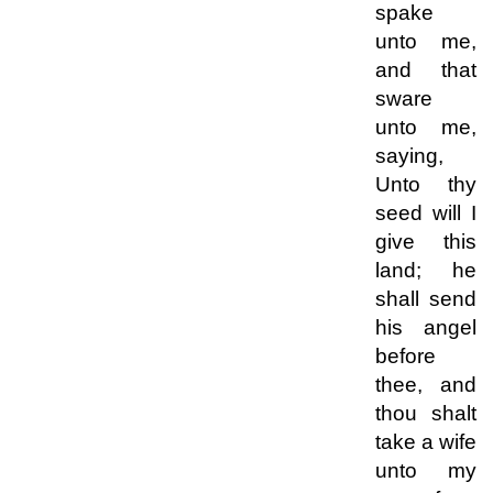
spake
unto me,
and that
sware
unto me,
saying,
Unto thy
seed will I
give this
land; he
shall send
his angel
before
thee, and
thou shalt
take a wife
unto my