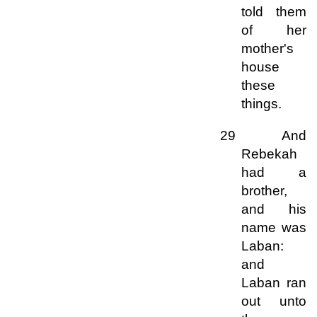
told them
of her
mother's
house
these
things.
29 And
Rebekah
had a
brother,
and his
name was
Laban:
and
Laban ran
out unto