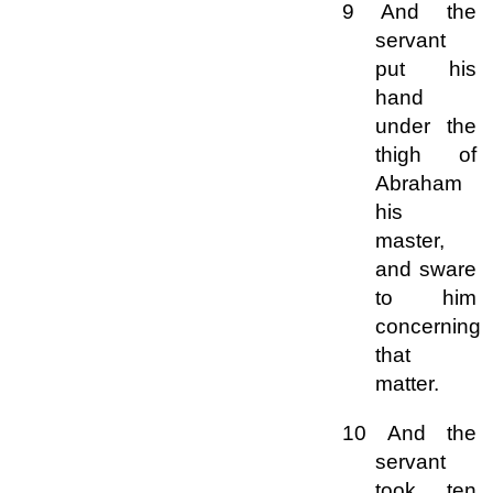
9 And the
servant
put his
hand
under the
thigh of
Abraham
his
master,
and sware
to him
concerning
that
matter.
10 And the
servant
took ten