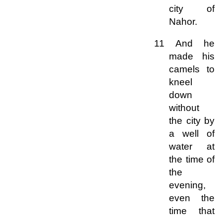
city of
Nahor.
11 And he
made his
camels to
kneel
down
without
the city by
a well of
water at
the time of
the
evening,
even the
time that