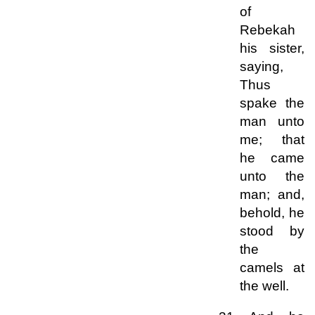
of
Rebekah
his sister,
saying,
Thus
spake the
man unto
me; that
he came
unto the
man; and,
behold, he
stood by
the
camels at
the well.