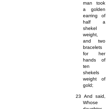
man took
a golden
earring of
half a
shekel
weight,
and two
bracelets
for her
hands of
ten
shekels
weight of
gold;
23 And said,
Whose
daughter