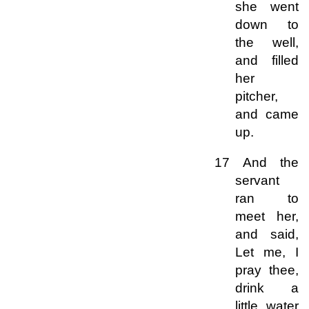
she went
down to
the well,
and filled
her
pitcher,
and came
up.
17 And the
servant
ran to
meet her,
and said,
Let me, I
pray thee,
drink a
little water