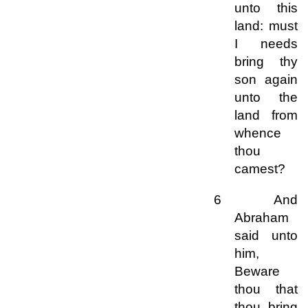
unto this
land: must
I needs
bring thy
son again
unto the
land from
whence
thou
camest?
6 And
Abraham
said unto
him,
Beware
thou that
thou bring