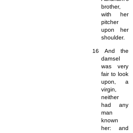
brother,
with her
pitcher
upon her
shoulder.
16 And the
damsel
was very
fair to look
upon, a
virgin,
neither
had any
man
known
her: and