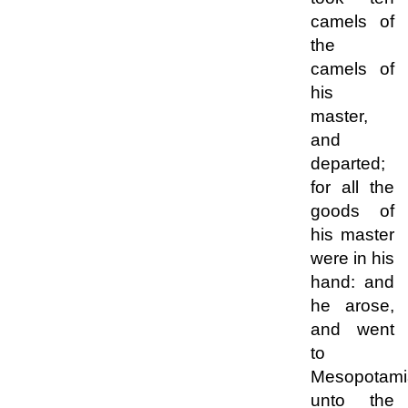
camels of
the
camels of
his
master,
and
departed;
for all the
goods of
his master
were in his
hand: and
he arose,
and went
to
Mesopotami
unto the