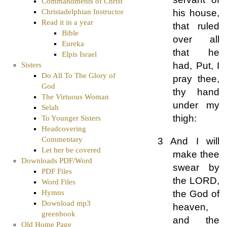
Commandments of Christ
Christadelphian Instructor
his house,
Read it in a year
that ruled
Bible
over all
Eureka
that he
Elpis Israel
had, Put, I
Sisters
Do All To The Glory of
pray thee,
God
thy hand
The Virtuous Woman
under my
Selah
thigh:
To Younger Sisters
Headcovering
Commentary
3 And I will
Let her be covered
make thee
Downloads PDF/Word
swear by
PDF Files
the LORD,
Word Files
the God of
Hymns
Download mp3
heaven,
greenbook
and the
Old Home Page