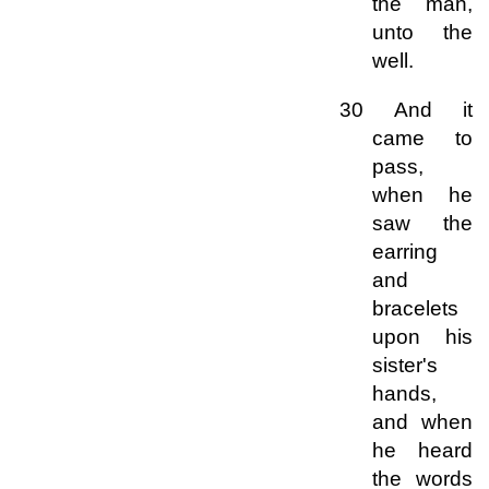
the man,
unto the
well.
30 And it
came to
pass,
when he
saw the
earring
and
bracelets
upon his
sister's
hands,
and when
he heard
the words