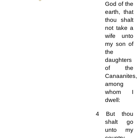
God of the
earth, that
thou shalt
not take a
wife unto
my son of
the
daughters
of the
Canaanites,
among
whom I
dwell:
4 But thou
shalt go
unto my
country,