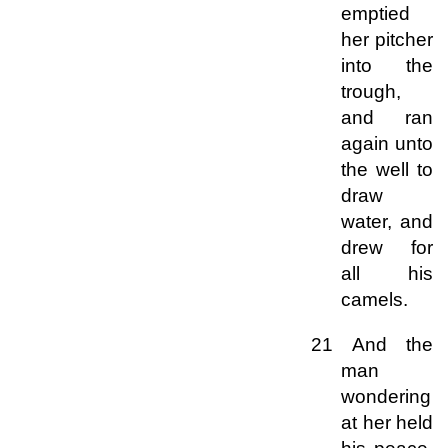
emptied
her pitcher
into the
trough,
and ran
again unto
the well to
draw
water, and
drew for
all his
camels.
21 And the
man
wondering
at her held