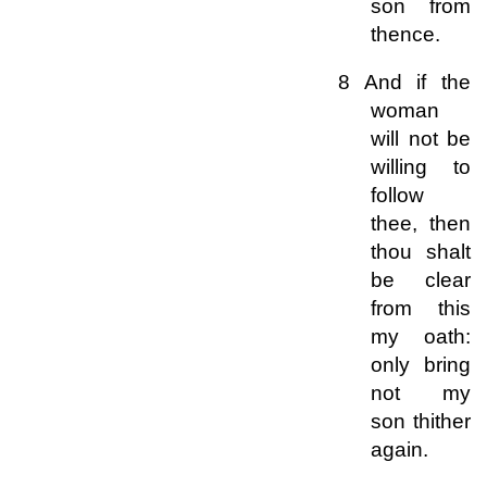
son from
thence.
8 And if the
woman
will not be
willing to
follow
thee, then
thou shalt
be clear
from this
my oath:
only bring
not my
son thither
again.