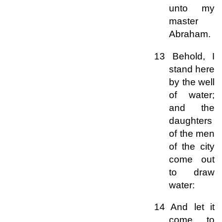
unto my
master
Abraham.
13 Behold, I
stand here
by the well
of water;
and the
daughters
of the men
of the city
come out
to draw
water:
14 And let it
come to