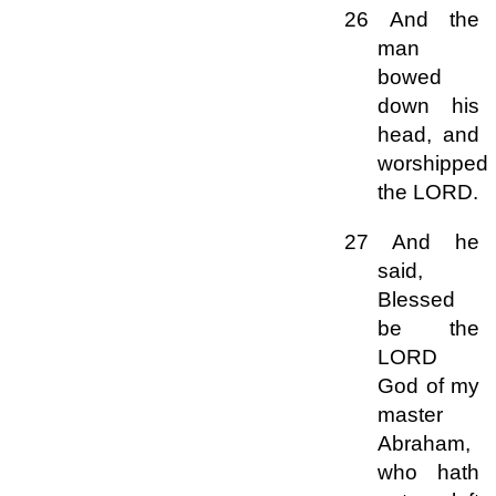
26 And the
man
bowed
down his
head, and
worshipped
the LORD.
27 And he
said,
Blessed
be the
LORD
God of my
master
Abraham,
who hath