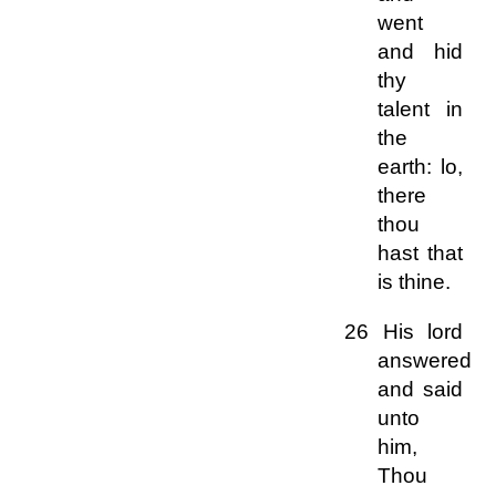
went
and hid
thy
talent in
the
earth: lo,
there
thou
hast that
is thine.
26 His lord
answered
and said
unto
him,
Thou