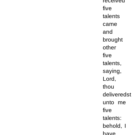
received
five
talents
came
and
brought
other
five
talents,
saying,
Lord,
thou
deliveredst
unto me
five
talents:
behold, I
have