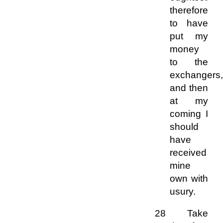
therefore
to have
put my
money
to the
exchangers,
and then
at my
coming I
should
have
received
mine
own with
usury.
28 Take