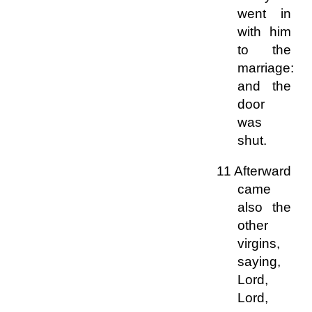
went in
with him
to the
marriage:
and the
door
was
shut.
11 Afterward
came
also the
other
virgins,
saying,
Lord,
Lord,