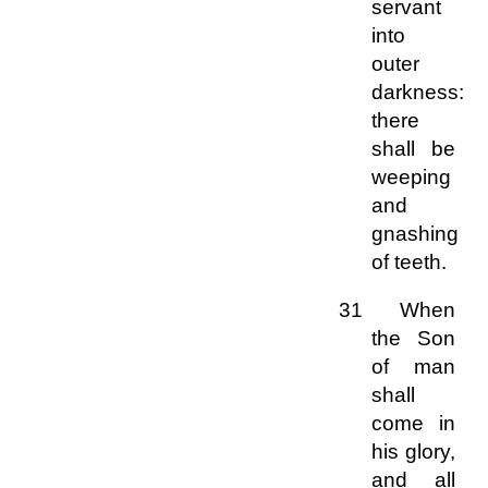
servant
into
outer
darkness:
there
shall be
weeping
and
gnashing
of teeth.
31 When
the Son
of man
shall
come in
his glory,
and all