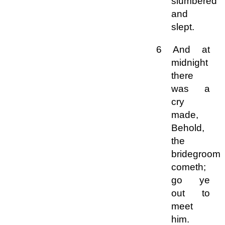
slumbered
and
slept.
6 And at
midnight
there
was a
cry
made,
Behold,
the
bridegroom
cometh;
go ye
out to
meet
him.