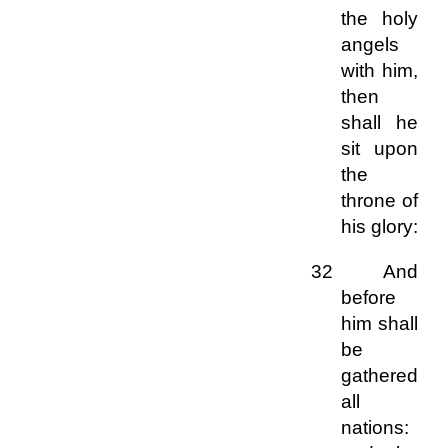
the holy
angels
with him,
then
shall he
sit upon
the
throne of
his glory:
32 And
before
him shall
be
gathered
all
nations: