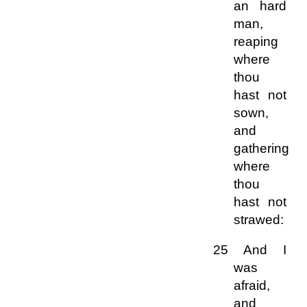
an hard
man,
reaping
where
thou
hast not
sown,
and
gathering
where
thou
hast not
strawed:
25 And I
was
afraid,
and