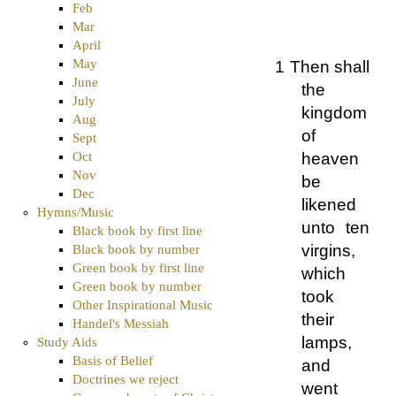
Feb
Mar
April
May
1 Then shall
June
the
July
kingdom
Aug
of
Sept
heaven
Oct
Nov
be
Dec
likened
Hymns/Music
unto ten
Black book by first line
virgins,
Black book by number
Green book by first line
which
Green book by number
took
Other Inspirational Music
their
Handel's Messiah
lamps,
Study Aids
Basis of Belief
and
Doctrines we reject
went