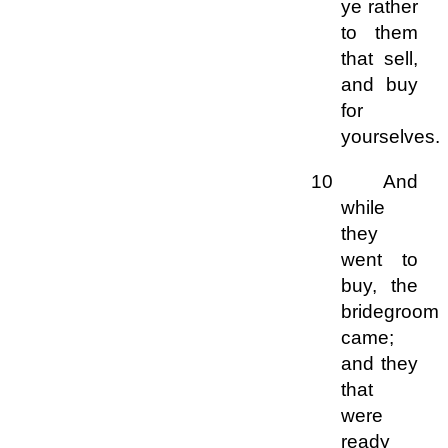
ye rather
to them
that sell,
and buy
for
yourselves.
10 And
while
they
went to
buy, the
bridegroom
came;
and they
that
were
ready