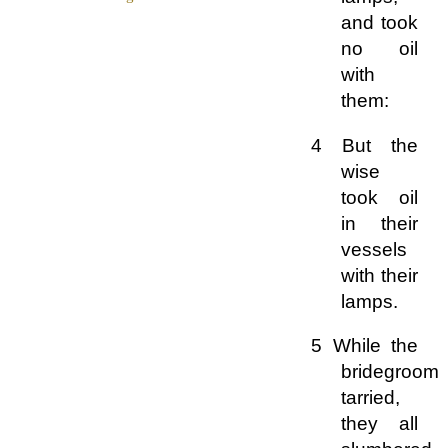
and took
no oil
with
them:
4 But the
wise
took oil
in their
vessels
with their
lamps.
5 While the
bridegroom
tarried,
they all