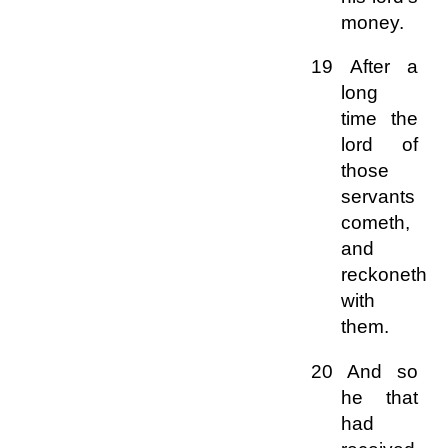
money.
19 After a
long
time the
lord of
those
servants
cometh,
and
reckoneth
with
them.
20 And so
he that
had