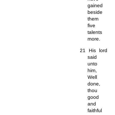
gained
beside
them
five
talents
more.
21 His lord
said
unto
him,
Well
done,
thou
good
and
faithful