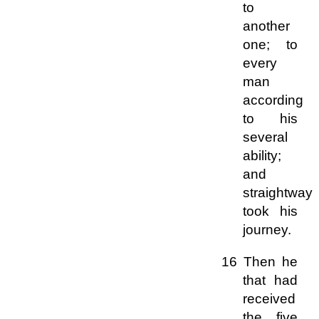
to
another
one; to
every
man
according
to his
several
ability;
and
straightway
took his
journey.
16 Then he
that had
received
the five