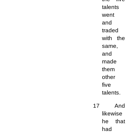
talents
went
and
traded
with the
same,
and
made
them
other
five
talents.
17 And
likewise
he that
had