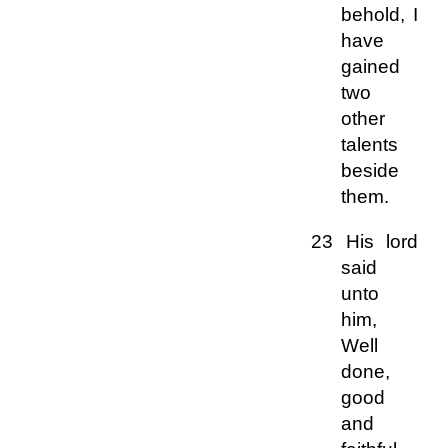
behold, I
have
gained
two
other
talents
beside
them.
23 His lord
said
unto
him,
Well
done,
good
and