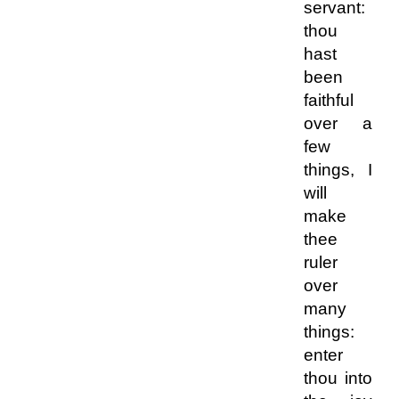
servant:
thou
hast
been
faithful
over a
few
things, I
will
make
thee
ruler
over
many
things:
enter
thou into