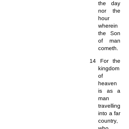
the day
nor the
hour
wherein
the Son
of man
cometh.
14 For the
kingdom
of
heaven
is as a
man
travelling
into a far
country,
who