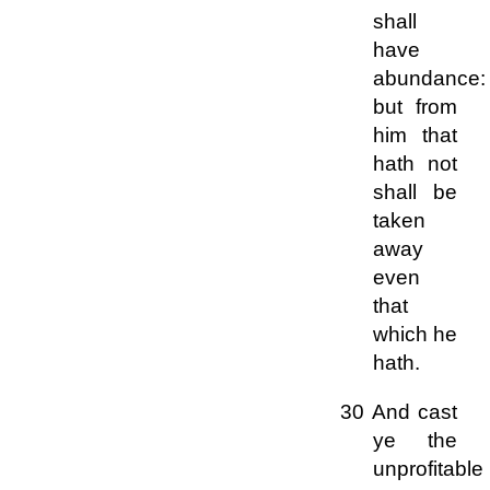
shall
have
abundance:
but from
him that
hath not
shall be
taken
away
even
that
which he
hath.
30 And cast
ye the
unprofitable