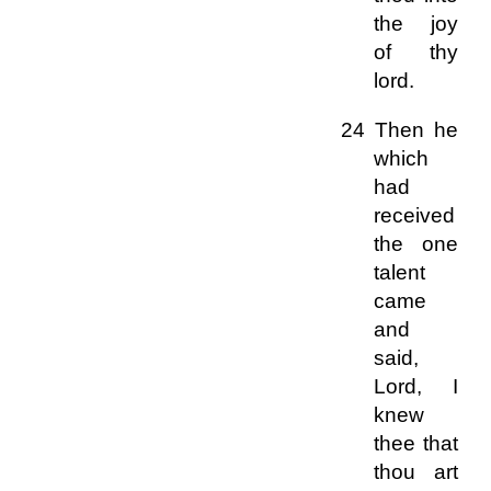
the joy
of thy
lord.
24 Then he
which
had
received
the one
talent
came
and
said,
Lord, I
knew
thee that
thou art