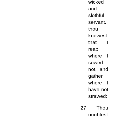
wicked
and
slothful
servant,
thou
knewest
that I
reap
where I
sowed
not, and
gather
where I
have not
strawed:
27 Thou
oughtest