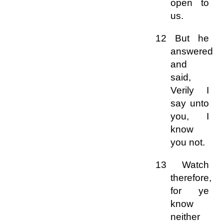
open to
us.
12 But he
answered
and
said,
Verily I
say unto
you, I
know
you not.
13 Watch
therefore,
for ye
know
neither