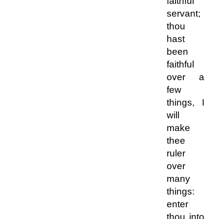
faithful
servant;
thou
hast
been
faithful
over a
few
things, I
will
make
thee
ruler
over
many
things:
enter
thou into