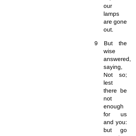
our
lamps
are gone
out.
9 But the
wise
answered,
saying,
Not so;
lest
there be
not
enough
for us
and you:
but go