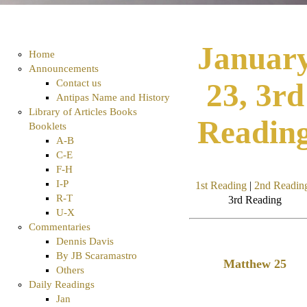
Januar
Home
Announcements
Contact us
23, 3rd
Antipas Name and History
Library of Articles Books
Readin
Booklets
A-B
C-E
F-H
I-P
1st Reading
|
2nd Readin
R-T
3rd Reading
U-X
Commentaries
Dennis Davis
By JB Scaramastro
Matthew 25
Others
Daily Readings
Jan