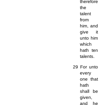
therefore
the
talent
from
him, and
give it
unto him
which
hath ten
talents.
29 For unto
every
one that
hath
shall be
given,
and he