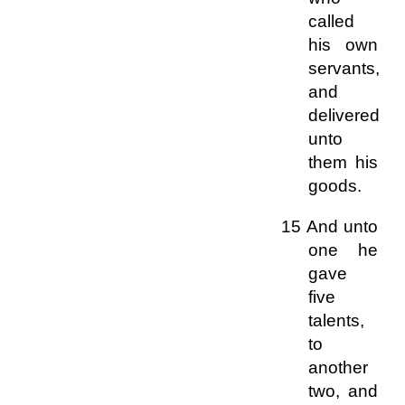
called
his own
servants,
and
delivered
unto
them his
goods.
15 And unto
one he
gave
five
talents,
to
another
two, and