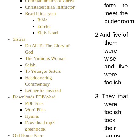
Commandments of Christ
forth to
Christadelphian Instructor
meet the
Read it in a year
Bible
bridegroom.
Eureka
Elpis Israel
2 And five of
Sisters
them
Do All To The Glory of
were
God
wise,
The Virtuous Woman
Selah
and five
To Younger Sisters
were
Headcovering
foolish.
Commentary
Let her be covered
3 They that
Downloads PDF/Word
were
PDF Files
Word Files
foolish
Hymns
took
Download mp3
their
greenbook
lamps,
Old Home Page