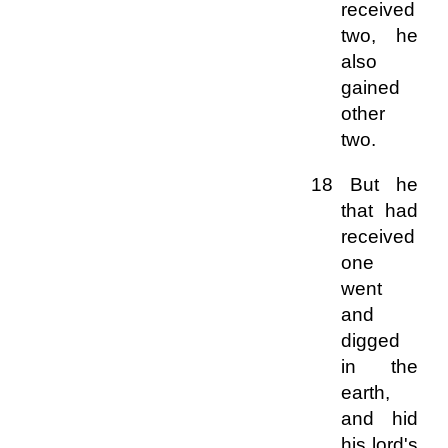
received
two, he
also
gained
other
two.
18 But he
that had
received
one
went
and
digged
in the
earth,
and hid
his lord's