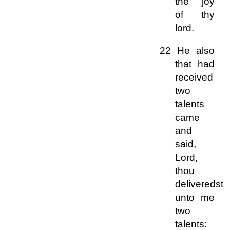
the joy
of thy
lord.
22 He also
that had
received
two
talents
came
and
said,
Lord,
thou
deliveredst
unto me
two
talents: