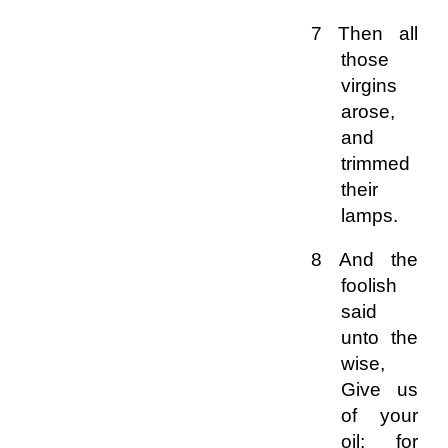
7 Then all
those
virgins
arose,
and
trimmed
their
lamps.
8 And the
foolish
said
unto the
wise,
Give us
of your
oil; for