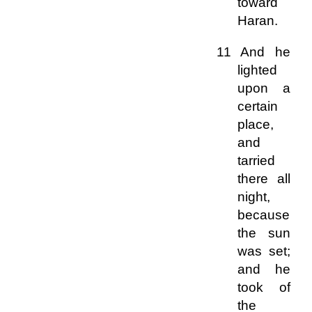
toward
Haran.
11 And he
lighted
upon a
certain
place,
and
tarried
there all
night,
because
the sun
was set;
and he
took of
the