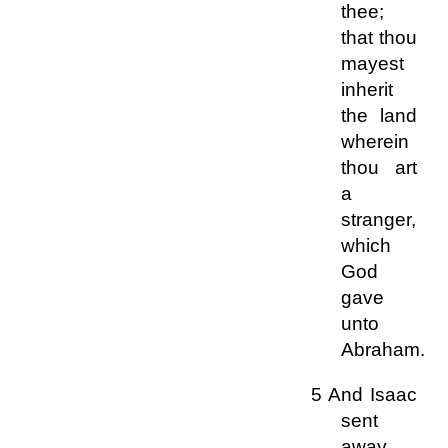
thee;
that thou
mayest
inherit
the land
wherein
thou art
a
stranger,
which
God
gave
unto
Abraham.
5 And Isaac
sent
away