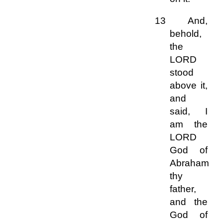
13 And,
behold,
the
LORD
stood
above it,
and
said, I
am the
LORD
God of
Abraham
thy
father,
and the
God of