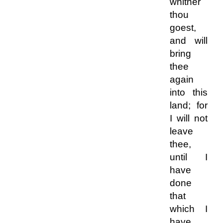
whither
thou
goest,
and will
bring
thee
again
into this
land; for
I will not
leave
thee,
until I
have
done
that
which I
have