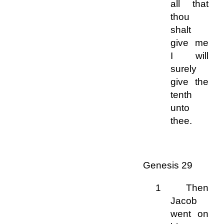
all that
thou
shalt
give me
I will
surely
give the
tenth
unto
thee.
Genesis 29
1 Then
Jacob
went on