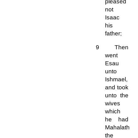
pleased
not
Isaac
his
father;
9 Then
went
Esau
unto
Ishmael,
and took
unto the
wives
which
he had
Mahalath
the