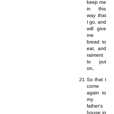
keep me
in this
way that
I go, and
will give
me
bread to
eat, and
raiment
to put
on,
21 So that I
come
again to
my
father's
house in