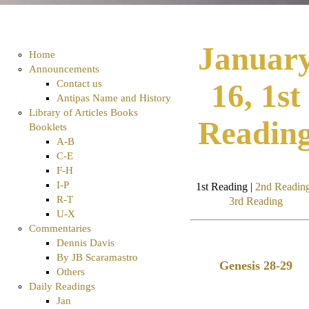
Januar
Home
Announcements
Contact us
16, 1st
Antipas Name and History
Library of Articles Books
Readin
Booklets
A-B
C-E
F-H
I-P
1st Reading |
2nd Readin
R-T
3rd Reading
U-X
Commentaries
Dennis Davis
By JB Scaramastro
Genesis 28-29
Others
Daily Readings
Jan