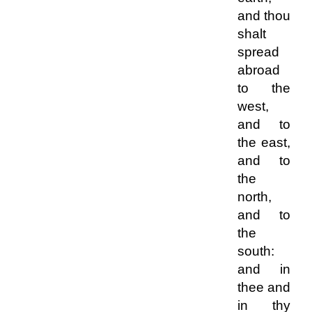
and thou
shalt
spread
abroad
to the
west,
and to
the east,
and to
the
north,
and to
the
south:
and in
thee and
in thy