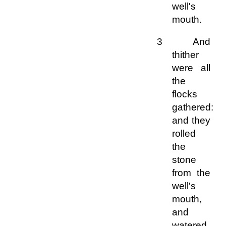
well's
mouth.
3 And
thither
were all
the
flocks
gathered:
and they
rolled
the
stone
from the
well's
mouth,
and
watered