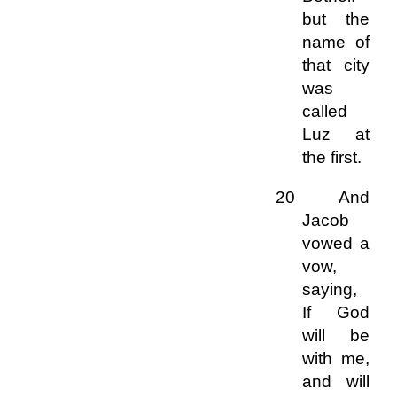
but the
name of
that city
was
called
Luz at
the first.
20 And
Jacob
vowed a
vow,
saying,
If God
will be
with me,
and will