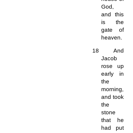
God,
and this
is the
gate of
heaven.
18 And
Jacob
rose up
early in
the
morning,
and took
the
stone
that he
had put