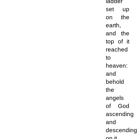
ladder
set up
on the
earth,
and the
top of it
reached
to
heaven:
and
behold
the
angels
of God
ascending
and
descending
on it.