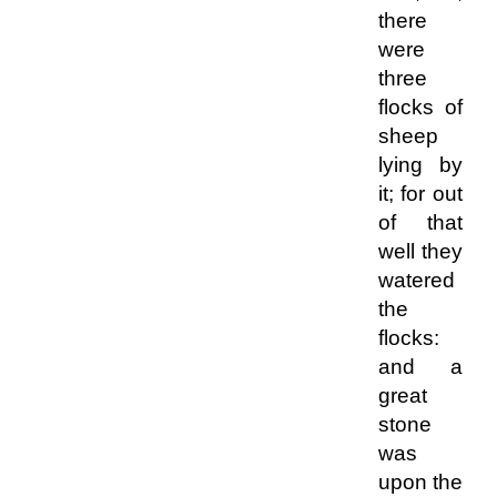
there
were
three
flocks of
sheep
lying by
it; for out
of that
well they
watered
the
flocks:
and a
great
stone
was
upon the