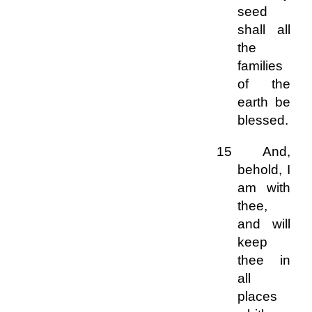
seed
shall all
the
families
of the
earth be
blessed.
15 And,
behold, I
am with
thee,
and will
keep
thee in
all
places