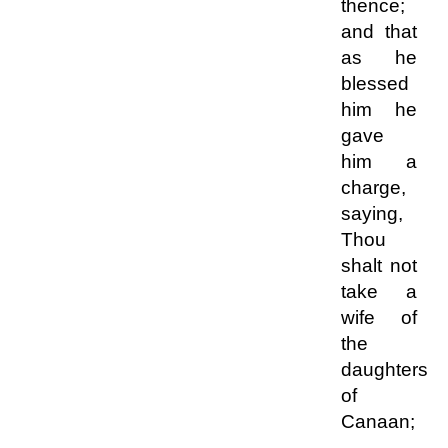
thence;
and that
as he
blessed
him he
gave
him a
charge,
saying,
Thou
shalt not
take a
wife of
the
daughters
of
Canaan;