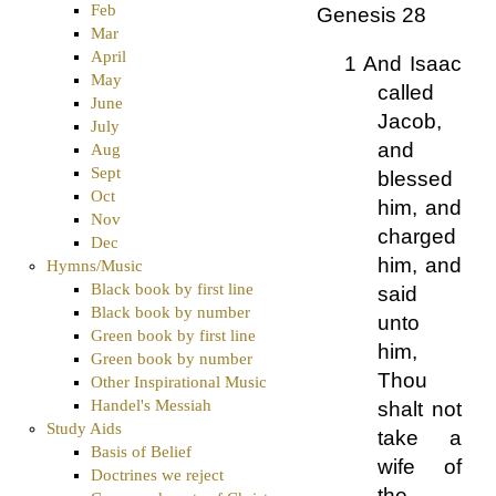
Feb
Genesis 28
Mar
April
1 And Isaac
May
called
June
Jacob,
July
and
Aug
Sept
blessed
Oct
him, and
Nov
charged
Dec
him, and
Hymns/Music
Black book by first line
said
Black book by number
unto
Green book by first line
him,
Green book by number
Thou
Other Inspirational Music
Handel's Messiah
shalt not
Study Aids
take a
Basis of Belief
wife of
Doctrines we reject
the