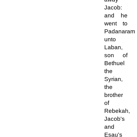
Jacob:
and he
went to
Padanaram
unto
Laban,
son of
Bethuel
the
Syrian,
the
brother
of
Rebekah,
Jacob's
and
Esau's