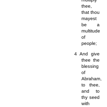
thee,
that thou
mayest
be a
multitude
of
people;
4 And give
thee the
blessing
of
Abraham,
to thee,
and to
thy seed
with