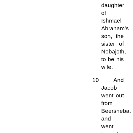
daughter
of
Ishmael
Abraham's
son, the
sister of
Nebajoth,
to be his
wife.
10 And
Jacob
went out
from
Beersheba,
and
went