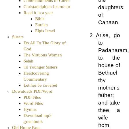
Commandments of Christ
Christadelphian Instructor
daughters
Read it in a year
of
Bible
Canaan.
Eureka
Elpis Israel
2 Arise, go
Sisters
to
Do All To The Glory of
God
Padanaram,
The Virtuous Woman
to the
Selah
house of
To Younger Sisters
Bethuel
Headcovering
Commentary
thy
Let her be covered
mother's
Downloads PDF/Word
father;
PDF Files
and take
Word Files
thee a
Hymns
Download mp3
wife
greenbook
from
Old Home Page