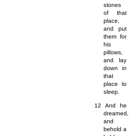
stones
of that
place,
and put
them for
his
pillows,
and lay
down in
that
place to
sleep.
12 And he
dreamed,
and
behold a