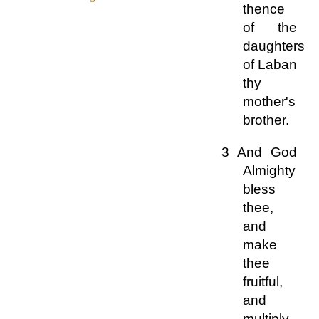
thence
of the
daughters
of Laban
thy
mother's
brother.
3 And God
Almighty
bless
thee,
and
make
thee
fruitful,
and
multiply