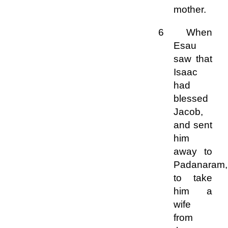
mother.
6 When
Esau
saw that
Isaac
had
blessed
Jacob,
and sent
him
away to
Padanaram,
to take
him a
wife
from