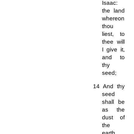
Isaac:
the land
whereon
thou
liest, to
thee will
I give it,
and to
thy
seed;
14 And thy
seed
shall be
as the
dust of
the
earth,