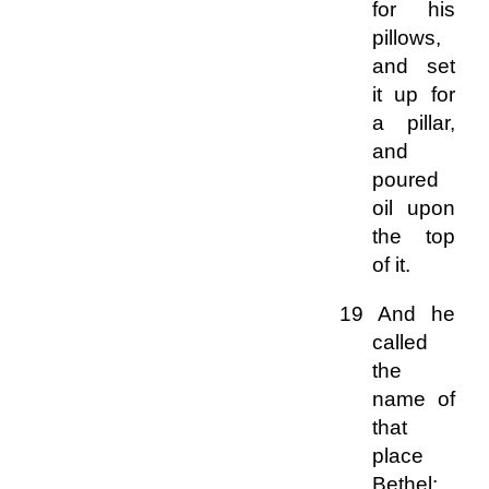
for his
pillows,
and set
it up for
a pillar,
and
poured
oil upon
the top
of it.
19 And he
called
the
name of
that
place
Bethel: