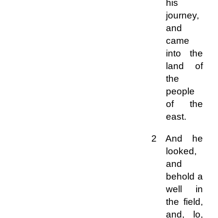
his
journey,
and
came
into the
land of
the
people
of the
east.
2 And he
looked,
and
behold a
well in
the field,
and, lo,