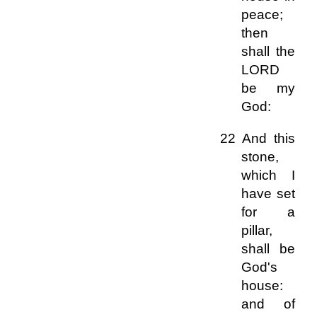
peace;
then
shall the
LORD
be my
God:
22 And this
stone,
which I
have set
for a
pillar,
shall be
God's
house:
and of