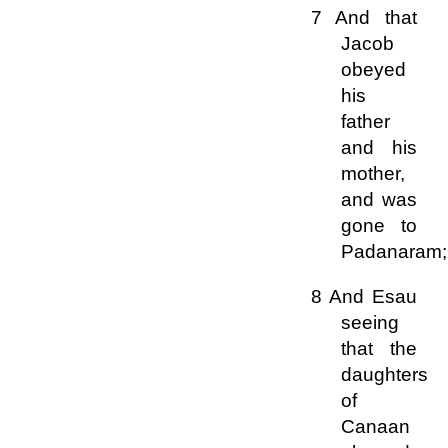
7 And that
Jacob
obeyed
his
father
and his
mother,
and was
gone to
Padanaram;
8 And Esau
seeing
that the
daughters
of
Canaan