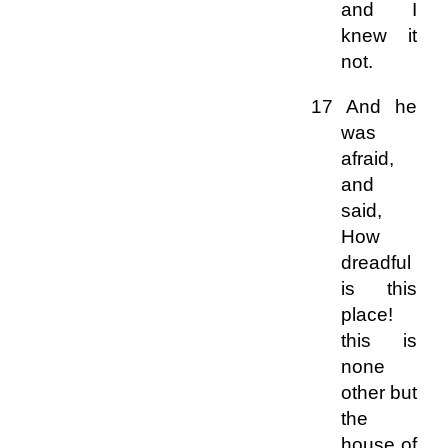
and I
knew it
not.
17 And he
was
afraid,
and
said,
How
dreadful
is this
place!
this is
none
other but
the
house of