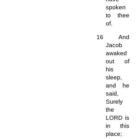
spoken
to thee
of.
16 And
Jacob
awaked
out of
his
sleep,
and he
said,
Surely
the
LORD is
in this
place;