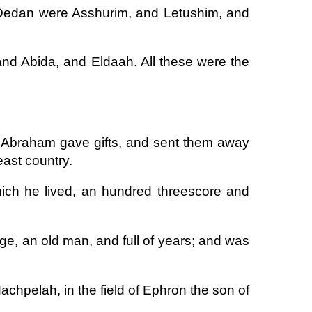
Dedan were Asshurim, and Letushim, and
nd Abida, and Eldaah. All these were the
 Abraham gave gifts, and sent them away
east country.
hich he lived, an hundred threescore and
e, an old man, and full of years; and was
chpelah, in the field of Ephron the son of