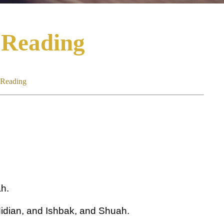
 Reading
 Reading
h.
idian, and Ishbak, and Shuah.