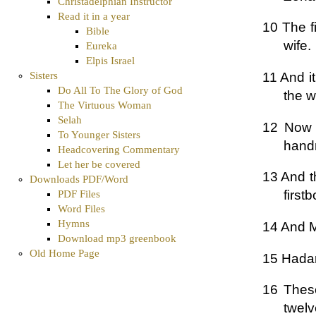
Christadelphian Instructor
Read it in a year
10 The f
Bible
wife.
Eureka
Elpis Israel
11 And i
Sisters
Do All To The Glory of God
the w
The Virtuous Woman
Selah
12 Now 
To Younger Sisters
hand
Headcovering Commentary
Let her be covered
13 And t
Downloads PDF/Word
first
PDF Files
Word Files
Hymns
14 And 
Download mp3 greenbook
Old Home Page
15 Hadar
16 These
twelv