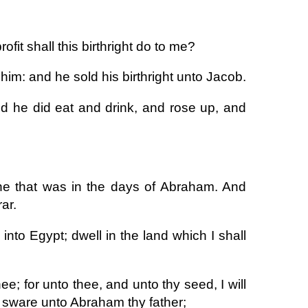
fit shall this birthright do to me?
im: and he sold his birthright unto Jacob.
d he did eat and drink, and rose up, and
ine that was in the days of Abraham. And
ar.
to Egypt; dwell in the land which I shall
hee; for unto thee, and unto thy seed, I will
 I sware unto Abraham thy father;