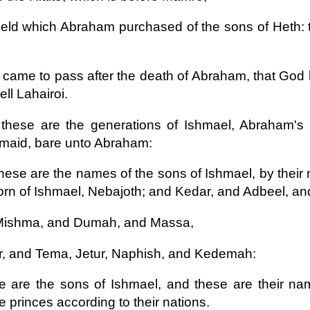
ield which Abraham purchased of the sons of Heth:
t came to pass after the death of Abraham, that God 
ell Lahairoi.
these are the generations of Ishmael, Abraham's
maid, bare unto Abraham:
hese are the names of the sons of Ishmael, by their 
born of Ishmael, Nebajoth; and Kedar, and Adbeel, a
Mishma, and Dumah, and Massa,
, and Tema, Jetur, Naphish, and Kedemah:
 are the sons of Ishmael, and these are their name
e princes according to their nations.