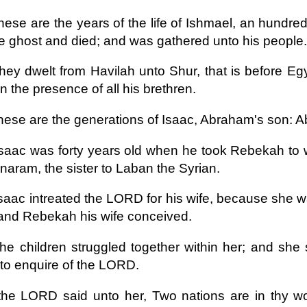
hese are the years of the life of Ishmael, an hundre
e ghost and died; and was gathered unto his people.
hey dwelt from Havilah unto Shur, that is before Eg
in the presence of all his brethren.
hese are the generations of Isaac, Abraham's son: 
saac was forty years old when he took Rebekah to wi
aram, the sister to Laban the Syrian.
saac intreated the LORD for his wife, because she 
and Rebekah his wife conceived.
he children struggled together within her; and she 
to enquire of the LORD.
he LORD said unto her, Two nations are in thy w