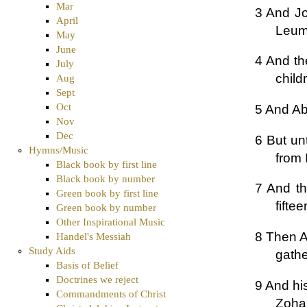
Mar
3 And J
April
Leum
May
June
4 And th
July
child
Aug
Sept
Oct
5 And Ab
Nov
Dec
6 But un
Hymns/Music
from 
Black book by first line
Black book by number
7 And th
Green book by first line
fifte
Green book by number
Other Inspirational Music
8 Then A
Handel's Messiah
Study Aids
gathe
Basis of Belief
Doctrines we reject
9 And hi
Commandments of Christ
Zohar