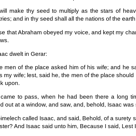
will make thy seed to multiply as the stars of heav
ries; and in thy seed shall all the nations of the eart
e that Abraham obeyed my voice, and kept my cha
aws.
aac dwelt in Gerar:
e men of the place asked him of his wife; and he sai
s my wife; lest, said he, the men of the place shoul
ok upon.
 came to pass, when he had been there a long time
d out at a window, and saw, and, behold, Isaac was 
imelech called Isaac, and said, Behold, of a surety s
ster? And Isaac said unto him, Because I said, Lest I 