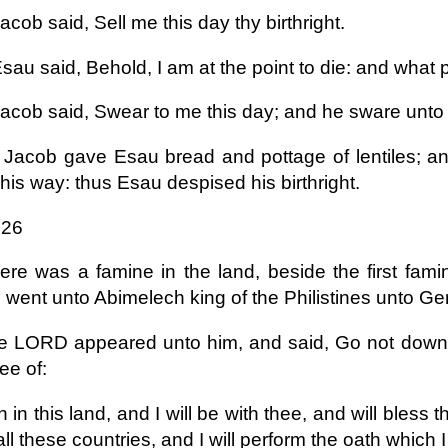
cob said, Sell me this day thy birthright.
au said, Behold, I am at the point to die: and what pro
acob said, Swear to me this day; and he sware unto h
Jacob gave Esau bread and pottage of lentiles; an
his way: thus Esau despised his birthright.
 26
ere was a famine in the land, beside the first fam
 went unto Abimelech king of the Philistines unto Ger
e LORD appeared unto him, and said, Go not down in
hee of:
 in this land, and I will be with thee, and will bless t
all these countries, and I will perform the oath which