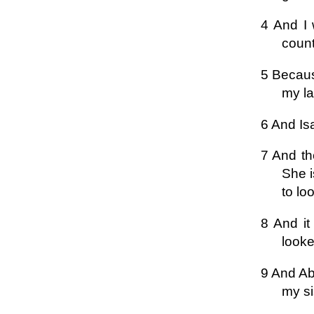
4 And I 
count
5 Becaus
my l
6 And Is
7 And th
She i
to lo
8 And it
looke
9 And Ab
my si