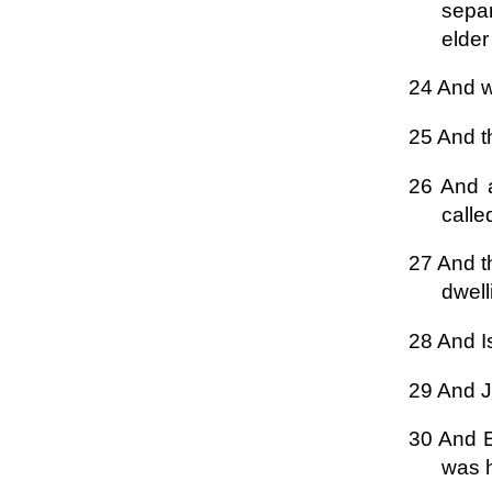
separ
elder
24 And w
25 And th
26 And a
calle
27 And t
dwell
28 And I
29 And J
30 And E
was 