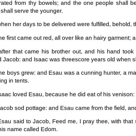
ated from thy bowels; and the one people shall be
 shall serve the younger.
hen her days to be delivered were fulfilled, behold, 
e first came out red, all over like an hairy garment;
fter that came his brother out, and his hand too
d Jacob: and Isaac was threescore years old when 
he boys grew: and Esau was a cunning hunter, a man
ing in tents.
saac loved Esau, because he did eat of his venison
acob sod pottage: and Esau came from the field, and
sau said to Jacob, Feed me, I pray thee, with that s
his name called Edom.