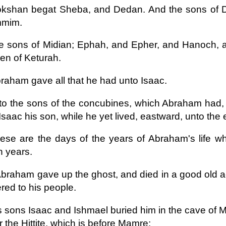
okshan begat Sheba, and Dedan. And the sons of 
mim.
e sons of Midian; Ephah, and Epher, and Hanoch, a
ren of Keturah.
raham gave all that he had unto Isaac.
to the sons of the concubines, which Abraham had,
Isaac his son, while he yet lived, eastward, unto the 
ese are the days of the years of Abraham's life w
en years.
braham gave up the ghost, and died in a good old ag
red to his people.
s sons Isaac and Ishmael buried him in the cave of Ma
 the Hittite, which is before Mamre;