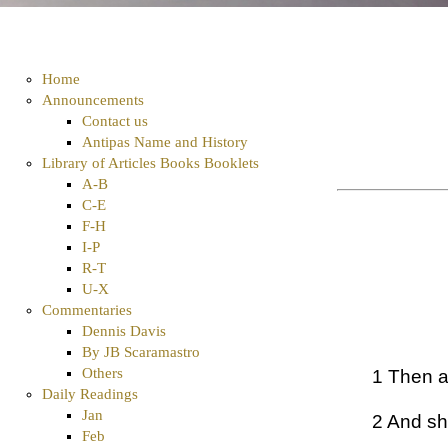
Home
Announcements
Contact us
Antipas Name and History
Library of Articles Books Booklets
A-B
C-E
F-H
I-P
R-T
U-X
Commentaries
Dennis Davis
By JB Scaramastro
Others
1 Then a
Daily Readings
Jan
2 And sh
Feb