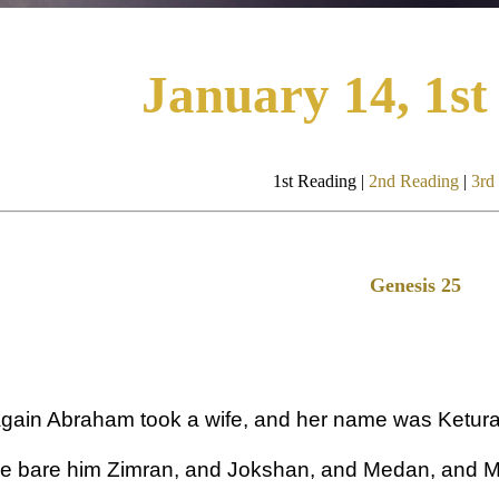
January 14, 1st
1st Reading |
2nd Reading
|
3rd
Genesis 25
gain Abraham took a wife, and her name was Ketura
e bare him Zimran, and Jokshan, and Medan, and M