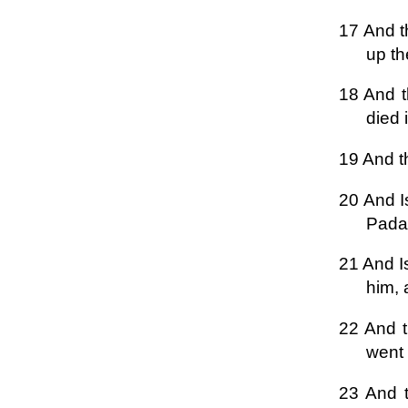
17 And t
up th
18 And t
died 
19 And t
20 And I
Padan
21 And I
him, 
22 And t
went 
23 And t