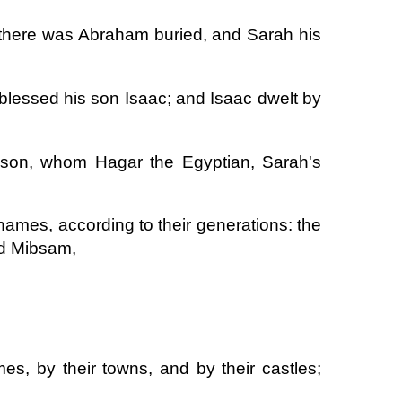
 there was Abraham buried, and Sarah his
blessed his son Isaac; and Isaac dwelt by
 son, whom Hagar the Egyptian, Sarah's
names, according to their generations: the
nd Mibsam,
s, by their towns, and by their castles;