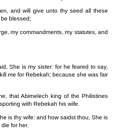
en, and will give unto thy seed all these
h be blessed;
rge, my commandments, my statutes, and
d, She is my sister: for he feared to say,
d kill me for Rebekah; because she was fair
, that Abimelech king of the Philistines
sporting with Rebekah his wife.
he is thy wife: and how saidst thou, She is
die for her.