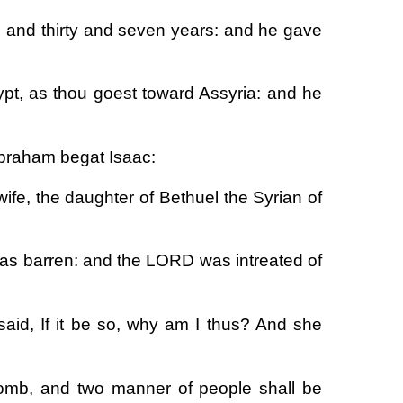
d and thirty and seven years: and he gave
ypt, as thou goest toward Assyria: and he
Abraham begat Isaac:
fe, the daughter of Bethuel the Syrian of
was barren: and the LORD was intreated of
said, If it be so, why am I thus? And she
omb, and two manner of people shall be