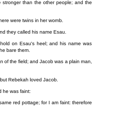
 stronger than the other people; and the
there were twins in her womb.
 and they called his name Esau.
k hold on Esau's heel; and his name was
she bare them.
 of the field; and Jacob was a plain man,
: but Rebekah loved Jacob.
 he was faint:
ame red pottage; for I am faint: therefore