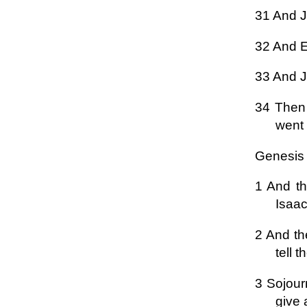
31 And Ja
32 And Es
33 And J
34 Then 
went 
Genesis
1 And th
Isaac
2 And th
tell t
3 Sojourn
give 