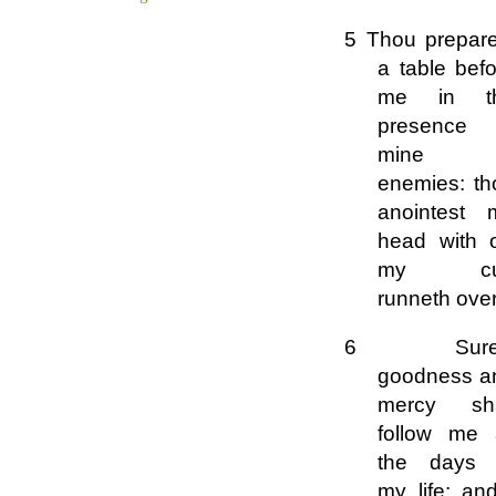
5 Thou prepare
a table bef
me in t
presence 
mine
enemies: th
anointest 
head with o
my cu
runneth over
6 Surel
goodness a
mercy sha
follow me a
the days 
my life: an