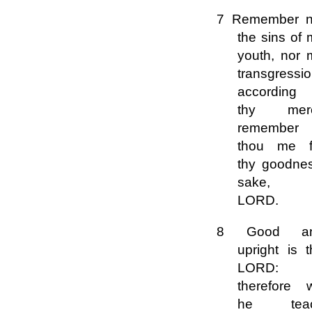
7 Remember n
the sins of
youth, nor 
transgressio
according 
thy mer
remember
thou me f
thy goodnes
sake,
LORD.
8 Good a
upright is 
LORD:
therefore w
he tea