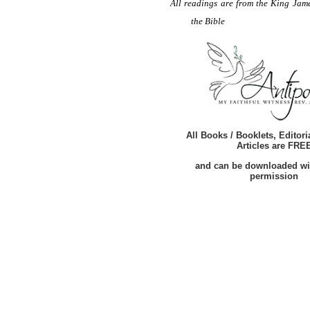
All readings are from the King Jame
the Bible
All Books / Booklets, Editori
Articles are FRE
and can be downloaded wi
permission