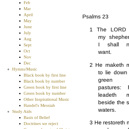
Feb
Mar
April
Psalms 23
May
June
1 The LORD 
July
my shepher
Aug
I shall n
Sept
Oct
want.
Nov
Dec
2 He maketh 
Hymns/Music
to lie down
Black book by first line
green
Black book by number
pastures: 
Green book by first line
Green book by number
leadeth 
Other Inspirational Music
beside the st
Handel's Messiah
waters.
Study Aids
Basis of Belief
3 He restoreth 
Doctrines we reject