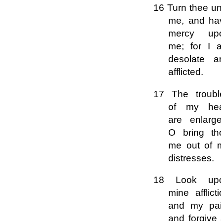
16 Turn thee un
me, and ha
mercy up
me; for I 
desolate a
afflicted.
17 The troubl
of my hea
are enlarge
O bring th
me out of 
distresses.
18 Look up
mine afflict
and my pai
and forgive 