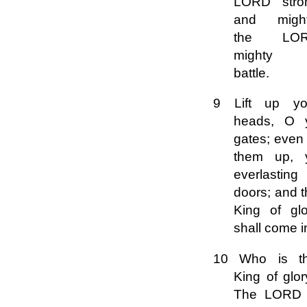
LORD stro
and might
the LO
mighty 
battle.
9 Lift up yo
heads, O 
gates; even l
them up, 
everlasting
doors; and 
King of glo
shall come i
10 Who is th
King of glo
The LORD 