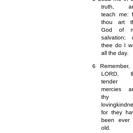
truth, a
teach me: f
thou art t
God of 
salvation; 
thee do I w
all the day.
6 Remember,
LORD, t
tender
mercies a
thy
lovingkindn
for they ha
been ever 
old.