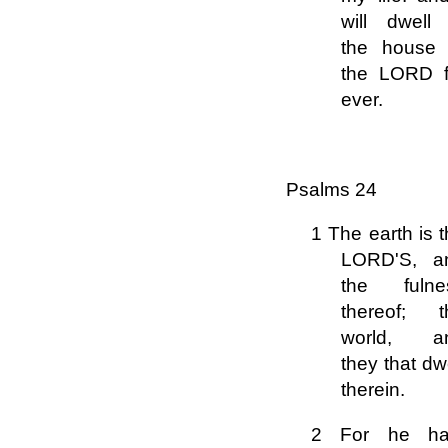
will dwell 
the house 
the LORD f
ever.
Psalms 24
1 The earth is 
LORD'S, a
the fulne
thereof; t
world, a
they that dw
therein.
2 For he ha