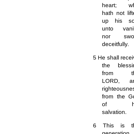
heart; w
hath not lif
up his so
unto vanit
nor swo
deceitfully.
5 He shall rece
the blessi
from t
LORD, a
righteousne
from the G
of hi
salvation.
6 This is t
generation 