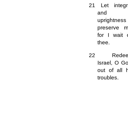
21 Let integri
and
uprightness
preserve m
for I wait 
thee.
22 Rede
Israel, O G
out of all 
troubles.