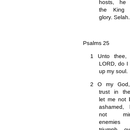
hosts, he 
the King 
glory. Selah.
Psalms 25
1 Unto thee,
LORD, do I l
up my soul.
2 O my God,
trust in th
let me not 
ashamed, l
not mi
enemies
triumph ov