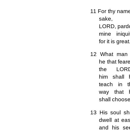
11 For thy name
sake,
LORD, pard
mine iniqui
for it is great
12 What man 
he that fear
the LOR
him shall 
teach in t
way that 
shall choose
13 His soul sha
dwell at ea
and his se