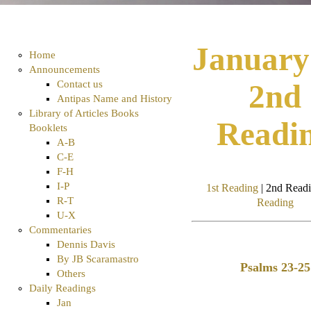
January
Home
Announcements
Contact us
2nd
Antipas Name and History
Library of Articles Books
Readi
Booklets
A-B
C-E
F-H
I-P
1st Reading
| 2nd Readi
R-T
Reading
U-X
Commentaries
Dennis Davis
By JB Scaramastro
Psalms 23-25
Others
Daily Readings
Jan