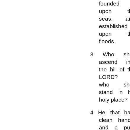
founded 
upon t
seas, a
established
upon t
floods.
3 Who sha
ascend in
the hill of 
LORD? 
who sha
stand in h
holy place?
4 He that ha
clean hand
and a pu