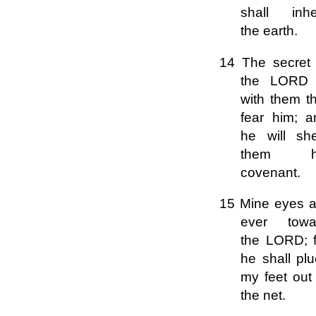
shall inher
the earth.
14 The secret 
the LORD 
with them t
fear him; a
he will sh
them h
covenant.
15 Mine eyes a
ever towa
the LORD; f
he shall pl
my feet out
the net.