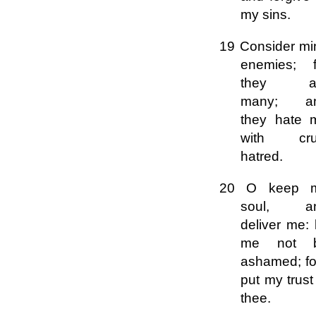
my sins.
19 Consider mi
enemies; f
they a
many; a
they hate 
with cru
hatred.
20 O keep 
soul, a
deliver me: 
me not 
ashamed; fo
put my trust
thee.