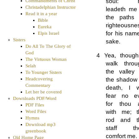
soul: 
Commandments of Christ
Christadelphian Instructor
leadeth me 
Read it in a year
the paths 
Bible
righteousne
Eureka
for his nam
Elpis Israel
Sisters
sake.
Do All To The Glory of
God
4 Yea, though
The Virtuous Woman
walk throu
Selah
the valley 
To Younger Sisters
the shadow 
Headcovering
Commentary
death, I wi
Let her be covered
fear no evi
Downloads PDF/Word
for thou a
PDF Files
with me; t
Word Files
Hymns
rod and t
Download mp3
staff th
greenbook
comfort me.
Old Home Page