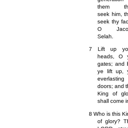
them th
seek him, t
seek thy fa
O Jaco
Selah.
7 Lift up yo
heads, O 
gates; and 
ye lift up,
everlasting
doors; and 
King of glo
shall come i
8 Who is this K
of glory? T