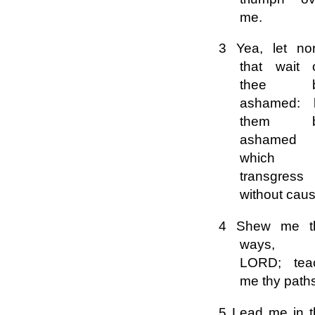
me.
3 Yea, let no
that wait 
thee 
ashamed: l
them 
ashamed
which
transgress
without caus
4 Shew me t
ways,
LORD; tea
me thy path
5 Lead me in t