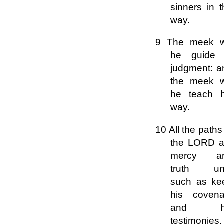
sinners in 
way.
9 The meek wi
he guide 
judgment: a
the meek wi
he teach h
way.
10 All the paths
the LORD a
mercy a
truth un
such as ke
his covena
and h
testimonies.