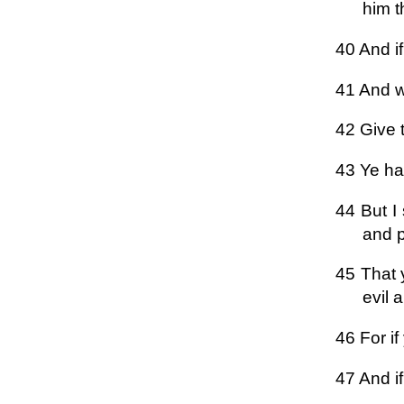
him t
40 And if
41 And w
42 Give 
43 Ye ha
44 But I
and p
45 That 
evil 
46 For i
47 And i