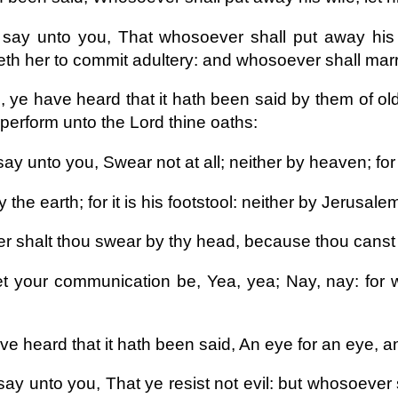
 say unto you, That whosoever shall put away his w
th her to commit adultery: and whosoever shall marry
, ye have heard that it hath been said by them of old
 perform unto the Lord thine oaths:
say unto you, Swear not at all; neither by heaven; for 
 the earth; for it is his footstool: neither by Jerusalem;
er shalt thou swear by thy head, because thou canst 
et your communication be, Yea, yea; Nay, nay: for
e heard that it hath been said, An eye for an eye, an
say unto you, That ye resist not evil: but whosoever 