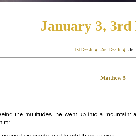
January 3, 3rd
1st Reading
|
2nd Reading
| 3rd
Matthew 5
eing the multitudes, he went up into a mountain: 
him:
 opened his mouth, and taught them, saying,