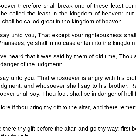
ever therefore shall break one of these least c
 be called the least in the kingdom of heaven: bu
shall be called great in the kingdom of heaven.
 say unto you, That except your righteousness shal
harisees, ye shall in no case enter into the kingdom
e heard that it was said by them of old time, Thou sh
 danger of the judgment:
 say unto you, That whosoever is angry with his brot
udgment: and whosoever shall say to his brother, Ra
ever shall say, Thou fool, shall be in danger of hell f
ore if thou bring thy gift to the altar, and there rem
there thy gift before the altar, and go thy way; first