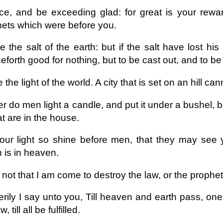
ce, and be exceeding glad: for great is your rewa
ets which were before you.
 the salt of the earth: but if the salt have lost his
eforth good for nothing, but to be cast out, and to b
 the light of the world. A city that is set on an hill can
r do men light a candle, and put it under a bushel, bu
hat are in the house.
our light so shine before men, that they may see 
 is in heaven.
not that I am come to destroy the law, or the prophets:
rily I say unto you, Till heaven and earth pass, one 
w, till all be fulfilled.