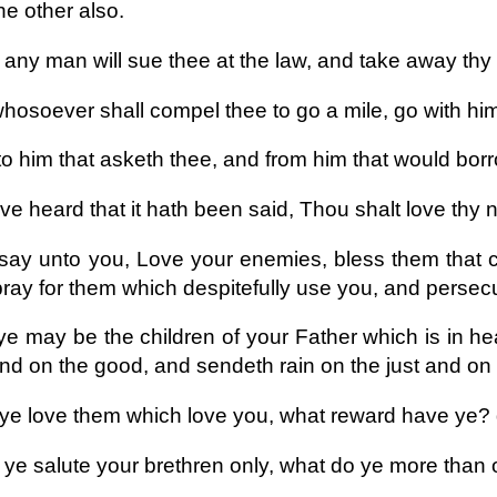
he other also.
 any man will sue thee at the law, and take away thy 
hosoever shall compel thee to go a mile, go with him
to him that asketh thee, and from him that would borr
ve heard that it hath been said, Thou shalt love thy
 say unto you, Love your enemies, bless them that 
ray for them which despitefully use you, and persec
ye may be the children of your Father which is in he
and on the good, and sendeth rain on the just and on 
f ye love them which love you, what reward have ye?
f ye salute your brethren only, what do ye more than