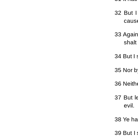
32 But I
cause
33 Again
shalt
34 But I 
35 Nor by
36 Neith
37 But l
evil.
38 Ye hav
39 But I 