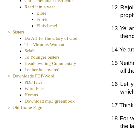
Christadelphian Instructor
12 Rejoi
Read it in a year
Bible
proph
Eureka
Elpis Israel
13 Ye are
Sisters
thenc
Do All To The Glory of God
The Virtuous Woman
14 Ye are
Selah
To Younger Sisters
15 Neithe
Headcovering Commentary
Let her be covered
all t
Downloads PDF/Word
PDF Files
16 Let y
Word Files
which
Hymns
Download mp3 greenbook
17 Think 
Old Home Page
18 For ve
the la