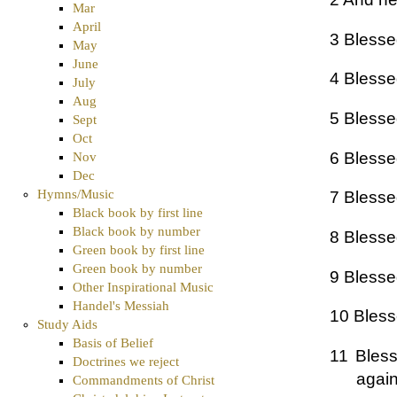
Mar
April
3 Blessed
May
June
4 Blesse
July
Aug
5 Blessed
Sept
Oct
6 Blessed
Nov
Dec
Hymns/Music
7 Blessed
Black book by first line
Black book by number
8 Blessed
Green book by first line
Green book by number
9 Blesse
Other Inspirational Music
Handel's Messiah
10 Bless
Study Aids
Basis of Belief
11 Bless
Doctrines we reject
again
Commandments of Christ