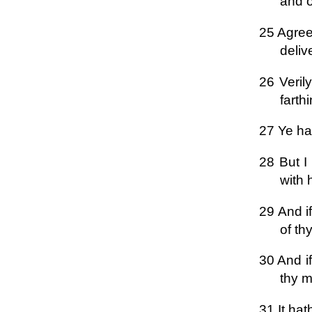
and of
25 Agree 
deliv
26 Veril
farthi
27 Ye ha
28 But I
with 
29 And if
of th
30 And if
thy m
31 It hat