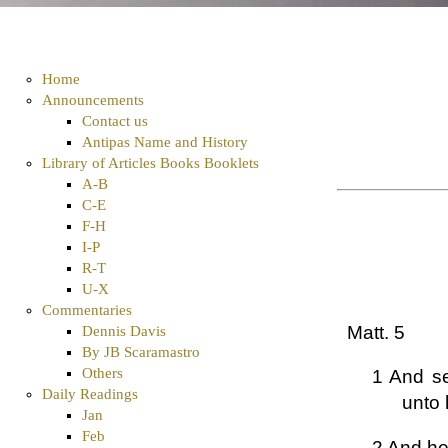
Home
Announcements
Contact us
Antipas Name and History
Library of Articles Books Booklets
A-B
C-E
F-H
I-P
R-T
U-X
Commentaries
Matt. 5
Dennis Davis
By JB Scaramastro
Others
1 And se
Daily Readings
unto 
Jan
Feb
2 And he