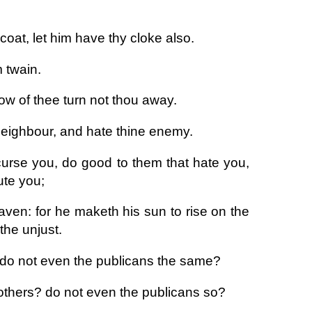
coat, let him have thy cloke also.
 twain.
ow of thee turn not thou away.
 neighbour, and hate thine enemy.
curse you, do good to them that hate you,
ute you;
aven: for he maketh his sun to rise on the
the unjust.
 do not even the publicans the same?
 others? do not even the publicans so?