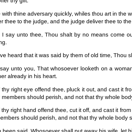
fer thy gift.
with thine adversary quickly, whiles thou art in the 
er thee to the judge, and the judge deliver thee to the 
y I say unto thee, Thou shalt by no means come out 
ng.
ve heard that it was said by them of old time, Thou s
 say unto you, That whosoever looketh on a woman t
her already in his heart.
 thy right eye offend thee, pluck it out, and cast it fro
y members should perish, and not that thy whole body
 thy right hand offend thee, cut it off, and cast it from 
embers should perish, and not that thy whole body sh
h been said, Whosoever shall put away his wife, let h