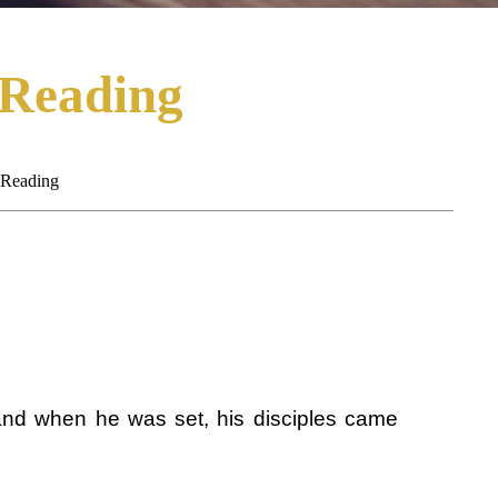
 Reading
 Reading
and when he was set, his disciples came