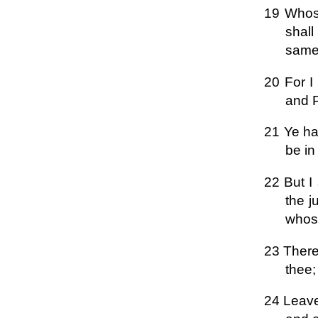
19 Whoso
shall
same 
20 For I
and P
21 Ye hav
be in
22 But I
the j
whoso
23 Theref
thee;
24 Leave 