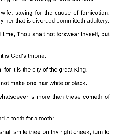
ife, saving for the cause of fornication,
 her that is divorced committeth adultery.
 time, Thou shalt not forswear thyself, but
it is God's throne:
 for it is the city of the great King.
not make one hair white or black.
 whatsoever is more than these cometh of
d a tooth for a tooth:
shall smite thee on thy right cheek, turn to