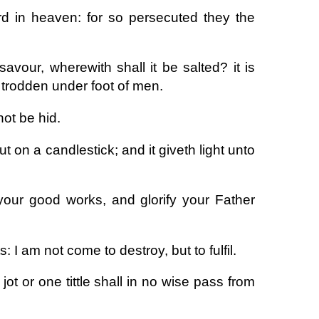
rd in heaven: for so persecuted they the
 savour, wherewith shall it be salted? it is
e trodden under foot of men.
not be hid.
t on a candlestick; and it giveth light unto
your good works, and glorify your Father
 I am not come to destroy, but to fulfil.
jot or one tittle shall in no wise pass from