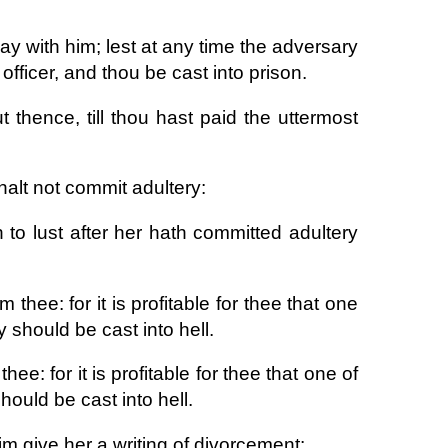
way with him; lest at any time the adversary
officer, and thou be cast into prison.
thence, till thou hast paid the uttermost
halt not commit adultery:
o lust after her hath committed adultery
m thee: for it is profitable for thee that one
 should be cast into hell.
thee: for it is profitable for thee that one of
ould be cast into hell.
im give her a writing of divorcement: