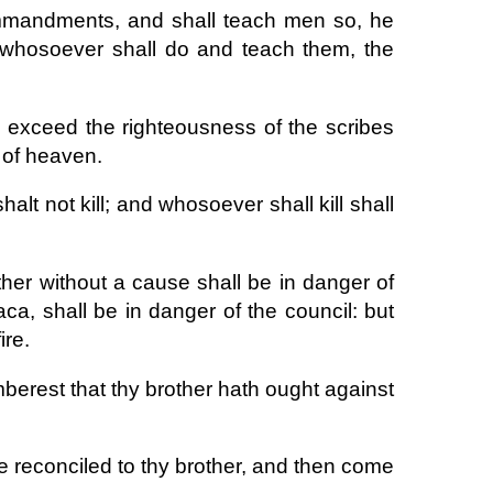
ommandments, and shall teach men so, he
t whosoever shall do and teach them, the
l exceed the righteousness of the scribes
 of heaven.
alt not kill; and whosoever shall kill shall
her without a cause shall be in danger of
ca, shall be in danger of the council: but
ire.
emberest that thy brother hath ought against
 be reconciled to thy brother, and then come