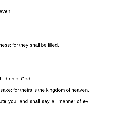
eaven.
ss: for they shall be filled.
hildren of God.
sake: for theirs is the kingdom of heaven.
te you, and shall say all manner of evil