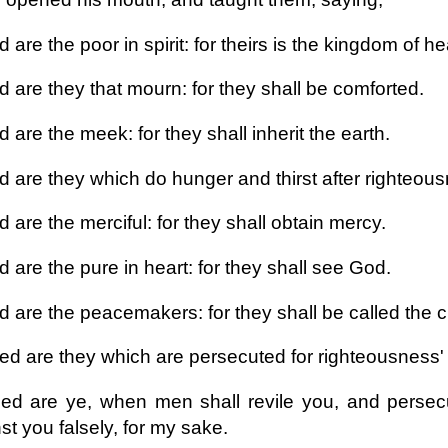
 are the poor in spirit: for theirs is the kingdom of h
d are they that mourn: for they shall be comforted.
 are the meek: for they shall inherit the earth.
 are they which do hunger and thirst after righteousne
 are the merciful: for they shall obtain mercy.
 are the pure in heart: for they shall see God.
d are the peacemakers: for they shall be called the c
ed are they which are persecuted for righteousness' 
ed are ye, when men shall revile you, and persecu
st you falsely, for my sake.