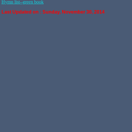
Hymn list--green book
Last Updated on :
Sunday, November 30, 2014