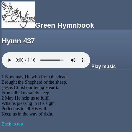
Green Hymnbook
Hymn 437
Play music
1 Now may He who from the dead
Brought the Shepherd of the sheep,
(Jesus Christ our living Head),
From all ill us safely keep.
2 May He help us to fulfil
What is pleasing in His sight,
Perfect us in all His will
Keep us in the way of right.
Back to top