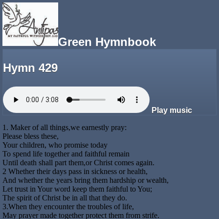
Green Hymnbook
Hymn 429
Play music
1. Maker of all things,we earnestly pray:
Please bless these,
Your children, who promise today
To spend life together and faithful remain
Until death shall part them,or Christ comes again.
2 Whether their days pass in sickness or health,
And whether the years bring them hardship or wealth,
Let trust in Your word keep them faithful to You;
The spirit of Christ be in all that they do.
3.When they encounter the troubles of life,
May prayer made together protect them from strife.