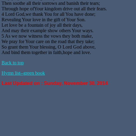
Then soothe all their sorrows and banish their tears;
Through hope ofYour kingdom drive out all their fears.
4 Lord God,we thank You for all You have done;
Revealing Your love in the gift of Your Son.
Let love be a fountain of joy all their days,
And may their example show others Your ways.
5 As we now witness the vows they both make,
We pray for Your care on the road that they take;
So grant them Your blessing, O Lord God above,
And bind them together in faith,hope and love.
Back to top
Hymn list--green book
Last Updated on :
Sunday, November 30, 2014