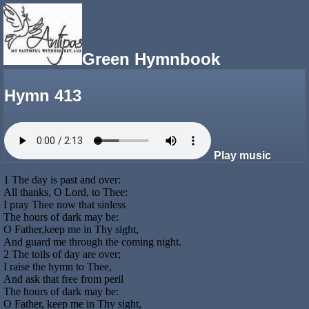
Green Hymnbook
Hymn 413
Play music
1 The day is past and over:
All thanks, O Lord, to Thee:
I pray Thee now that sinless
The hours of dark may be:
O Father,keep me in Thy sight,
And guard me through the coming night.
2 The toils of day are over;
I raise the hymn to Thee,
And ask that free from peril
The hours of dark may be:
O Father, keep me in Thy sight,