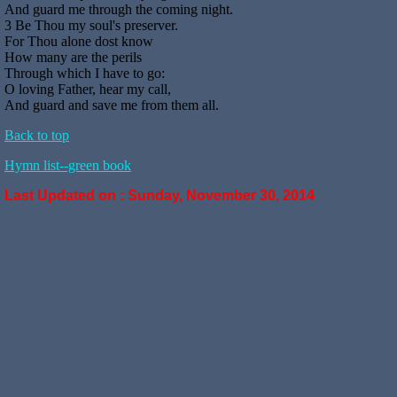
And guard me through the coming night.
3 Be Thou my soul's preserver.
For Thou alone dost know
How many are the perils
Through which I have to go:
O loving Father, hear my call,
And guard and save me from them all.
Back to top
Hymn list--green book
Last Updated on :
Sunday, November 30, 2014