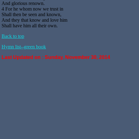
And glorious renown.
4 For he whom now we trust in
Shall then be seen and known,
And they that know and love him
Shall have him all their own.
Back to top
Hymn list--green book
Last Updated on :
Sunday, November 30, 2014