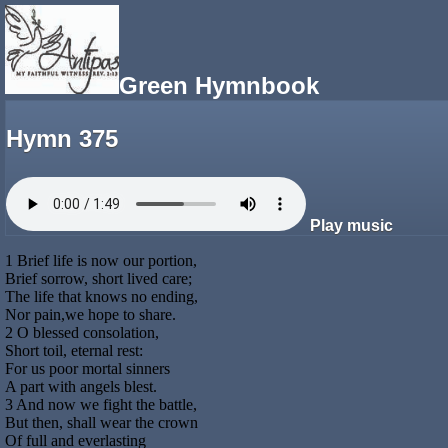
Green Hymnbook
Hymn 375
Play music
1 Brief life is now our portion,
Brief sorrow, short lived care;
The life that knows no ending,
Nor pain,we hope to share.
2 O blessed consolation,
Short toil, eternal rest:
For us poor mortal sinners
A part with angels blest.
3 And now we fight the battle,
But then, shall wear the crown
Of full and everlasting