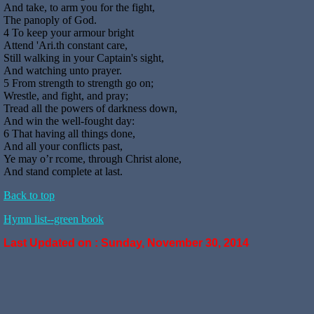
And take, to arm you for the fight,
The panoply of God.
4 To keep your armour bright
Attend 'Ari.th constant care,
Still walking in your Captain's sight,
And watching unto prayer.
5 From strength to strength go on;
Wrestle, and fight, and pray;
Tread all the powers of darkness down,
And win the well-fought day:
6 That having all things done,
And all your conflicts past,
Ye may o’r rcome, through Christ alone,
And stand complete at last.
Back to top
Hymn list--green book
Last Updated on :
Sunday, November 30, 2014