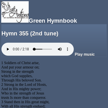
Green Hymnbook
Hymn 355 (2nd tune)
Play music
1 Soldiers of Christ arise,
And put your armour on;
Strong in the strength
which God supplies,
Through His beloved Son.
2 Strong in the Lord of Hosts,
And in His mighty power;
Who in the strength of Jesus
trusts Is more than conqueror.
3 Stand then in His great might,
With all His strength endued;