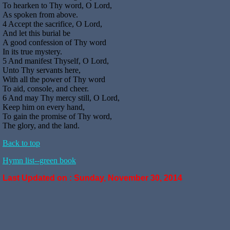
To hearken to Thy word, O Lord,
As spoken from above.
4 Accept the sacrifice, O Lord,
And let this burial be
A good confession of Thy word
In its true mystery.
5 And manifest Thyself, O Lord,
Unto Thy servants here,
With all the power of Thy word
To aid, console, and cheer.
6 And may Thy mercy still, O Lord,
Keep him on every hand,
To gain the promise of Thy word,
The glory, and the land.
Back to top
Hymn list--green book
Last Updated on :
Sunday, November 30, 2014