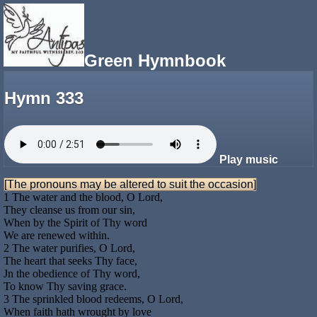
Green Hymnbook
Hymn 333
Play music
[The pronouns may be altered to suit the occasion]
1 The water and the blood, O Lord,
They cleanse us from our sin,
When by the Spirit of Thy word
We are renewed within.
2 The water purifies, O Lord,
The heart that seeks Thy face,
Jn the obedience of Thy word,
To know Thy saving grace.
3 The sprinkled blood redeems, O Lord,
When faith hath wrought by love