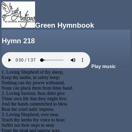
Green Hymnbook
Hymn 218
Play music
1. Loving Shepherd of thy sheep,
Keep thy lambs, in safety keep;
Nothing can thy power withstand,
None can pluck them from thine hand.
2. Loving Saviour, thou didst give
Thine own life that they might live;
And the hands outstretched to bless
Bear the cruel nails' impress.
3. Loving Shepherd, ever near,
Teach thy lambs thy voice to hear;
Suffer not their steps to stray
From the strait and narrow way.