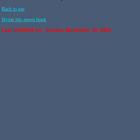
Back to top
Hymn list--green book
Last Updated on :
Sunday, November 30, 2014