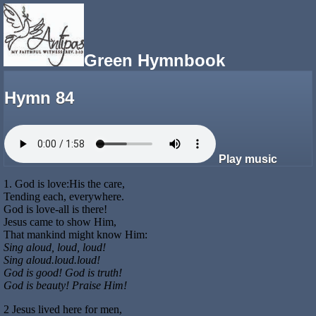
Green Hymnbook
Hymn 84
Play music
1. God is love:His the care,
Tending each, everywhere.
God is love-all is there!
Jesus came to show Him,
That mankind might know Him:
Sing aloud, loud, loud!
Sing aloud.loud.loud!
God is good! God is truth!
God is beauty! Praise Him!
2 Jesus lived here for men,