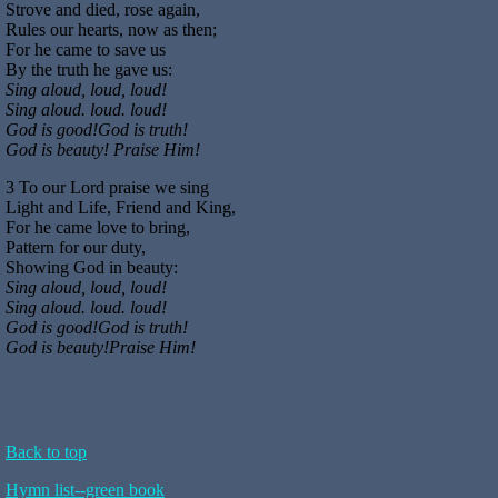
Strove and died, rose again,
Rules our hearts, now as then;
For he came to save us
By the truth he gave us:
Sing aloud, loud, loud!
Sing aloud. loud. loud!
God is good!God is truth!
God is beauty! Praise Him!
3 To our Lord praise we sing­
Light and Life, Friend and King,
For he came love to bring,
Pattern for our duty,
Showing God in beauty:
Sing aloud, loud, loud!
Sing aloud. loud. loud!
God is good!God is truth!
God is beauty!Praise Him!
Back to top
Hymn list--green book