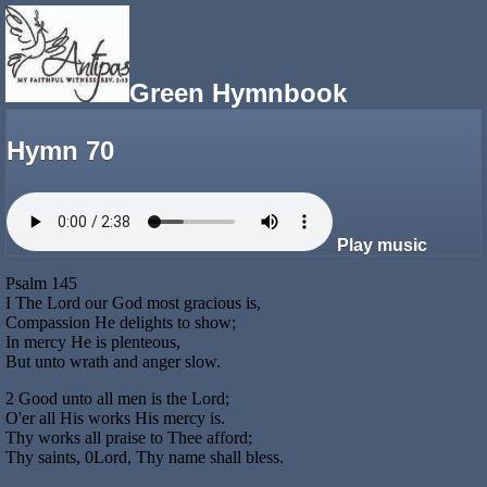
Green Hymnbook
Hymn 70
Play music
Psalm 145
I The Lord our God most gracious is,
Compassion He delights to show;
In mercy He is plenteous,
But unto wrath and anger slow.
2 Good unto all men is the Lord;
O'er all His works His mercy is.
Thy works all praise to Thee afford;
Thy saints, 0Lord, Thy name shall bless.