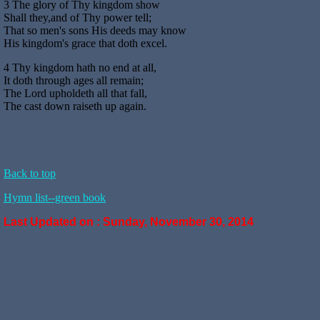
3 The glory of Thy kingdom show
Shall they,and of Thy power tell;
That so men's sons His deeds may know
His kingdom's grace that doth excel.
4 Thy kingdom hath no end at all,
It doth through ages all remain;
The Lord upholdeth all that fall,
The cast down raiseth up again.
Back to top
Hymn list--green book
Last Updated on :
Sunday, November 30, 2014