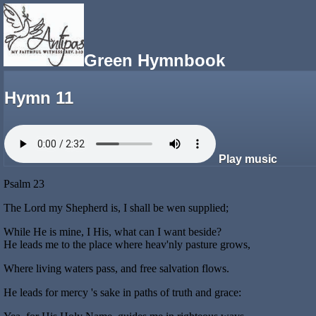
Green Hymnbook
Hymn 11
Play music
Psalm 23
The Lord my Shepherd is, I shall be wen supplied;
While He is mine, I His, what can I want beside?
He leads me to the place where heav'nly pasture grows,
Where living waters pass, and free salvation flows.
He leads for mercy 's sake in paths of truth and grace: