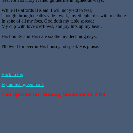
Yea, for His Holy Name, guides me in righteous ways.
While He affords His aid, I will not yield to fear;
Though through death's vale I walk, my Shepherd 's with me there.
In spite of all my foes, God doth my table spread;
My cup with love o'erflows, and joy lifts up my head.
His bounty and His care soothe my declining days;
I'll dwell for ever in His house,and speak His praise.
Back to top
Hymn list--green book
Last Updated on :
Sunday, November 30, 2014